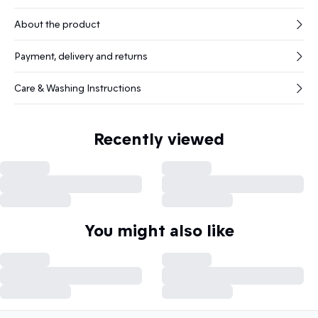
About the product
Payment, delivery and returns
Care & Washing Instructions
Recently viewed
You might also like