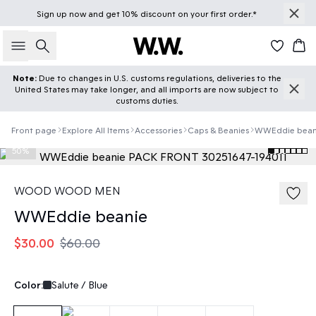
Sign up
now
and get 10% discount on your first order.*
Search
Car
Note:
Due to changes in U.S. customs regulations, deliveries to the
United States may take longer, and all imports are now subject to
customs duties.
Front page
Explore All Items
Accessories
Caps & Beanies
WWEddie bean
50%
WOOD WOOD MEN
WWEddie beanie
$30.00
$60.00
Color:
Salute / Blue