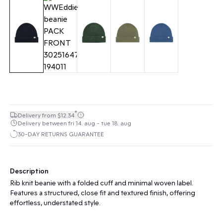
*
Delivery from $12.34
Delivery between fri 14. aug - tue 18. aug
30-DAY RETURNS GUARANTEE
Description
Rib knit beanie with a folded cuff and minimal woven label.
Features a structured, close fit and textured finish, offering
effortless, understated style.