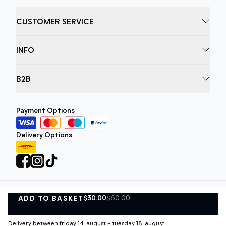
CUSTOMER SERVICE
INFO
B2B
Payment Options
Delivery Options
$30.00
$60.00
ADD TO BASKET
Privacy Policy
Terms and Conditions
ADD TO BASKET
©
DK Company Online A/S
2026
Delivery between friday 14. august - tuesday 18. august