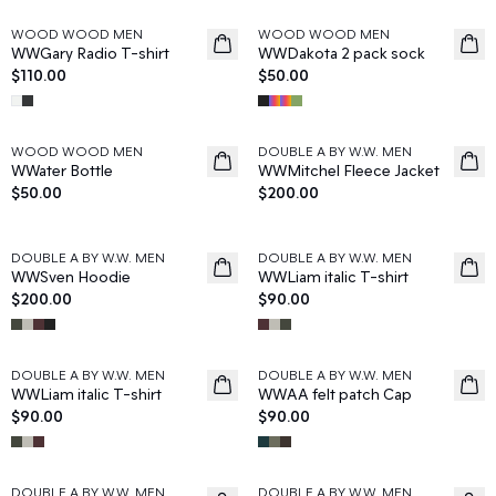
WOOD WOOD MEN
WOOD WOOD MEN
News
News
WWGary Radio T-shirt
WWDakota 2 pack sock
$110.00
$50.00
WOOD WOOD MEN
DOUBLE A BY W.W. MEN
News
News
WWater Bottle
WWMitchel Fleece Jacket
$50.00
$200.00
DOUBLE A BY W.W. MEN
DOUBLE A BY W.W. MEN
News
News
WWSven Hoodie
WWLiam italic T-shirt
$200.00
$90.00
DOUBLE A BY W.W. MEN
DOUBLE A BY W.W. MEN
News
News
WWLiam italic T-shirt
WWAA felt patch Cap
$90.00
$90.00
DOUBLE A BY W.W. MEN
DOUBLE A BY W.W. MEN