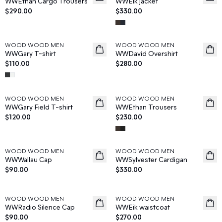
WWEthan Cargo Trousers
WWEik jacket
$290.00
$330.00
WOOD WOOD MEN
WOOD WOOD MEN
News
News
WWGary T-shirt
WWDavid Overshirt
$110.00
$280.00
WOOD WOOD MEN
WOOD WOOD MEN
News
News
WWGary Field T-shirt
WWEthan Trousers
$120.00
$230.00
WOOD WOOD MEN
WOOD WOOD MEN
News
News
WWWallau Cap
WWSylvester Cardigan
$90.00
$330.00
WOOD WOOD MEN
WOOD WOOD MEN
News
News
WWRadio Silence Cap
WWEik waistcoat
$90.00
$270.00