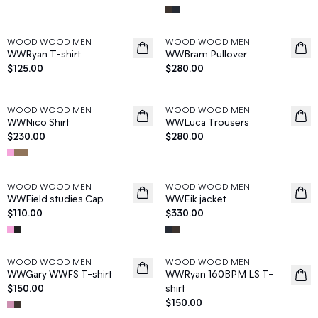
WOOD WOOD MEN
WOOD WOOD MEN
News
News
WWRyan T-shirt
WWBram Pullover
$125.00
$280.00
WOOD WOOD MEN
WOOD WOOD MEN
News
News
WWNico Shirt
WWLuca Trousers
$230.00
$280.00
WOOD WOOD MEN
WOOD WOOD MEN
News
News
WWField studies Cap
WWEik jacket
$110.00
$330.00
WOOD WOOD MEN
WOOD WOOD MEN
News
News
WWGary WWFS T-shirt
WWRyan 160BPM LS T-
$150.00
shirt
$150.00