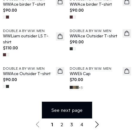
News
News
WWAce birder T-shirt
WWAce birder T-shirt
$90.00
$90.00
DOUBLE A BY W.W. MEN
DOUBLE A BY W.W. MEN
News
News
WWLiam outsider LS T-
WWAce Outsider T-shirt
shirt
$90.00
$110.00
DOUBLE A BY W.W. MEN
DOUBLE A BY W.W. MEN
News
News
WWAce Outsider T-shirt
WWEli Cap
$90.00
$70.00
+
3
See next page
1
2
3
4