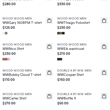
$280.00
$330.00
WOOD WOOD MEN
WOOD WOOD MEN
News
News
WWGary 160BPM T-shirt
WWThiago Poloshirt
$125.00
$230.00
WOOD WOOD MEN
WOOD WOOD MEN
News
News
WWNico Shirt
WWEik waistcoat
$230.00
$270.00
WOOD WOOD MEN
DOUBLE A BY W.W. MEN
News
News
WWBobby Cloud T-shirt
WWCooper Shirt
$110.00
$150.00
WOOD WOOD MEN
DOUBLE A BY W.W. MEN
News
News
WWCarter Shirt
WWBottle 1l
$270.00
$50.00