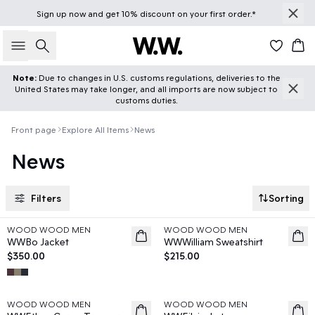
Sign up
now
and get 10% discount on your first order.*
Search
Car
Note:
Due to changes in U.S. customs regulations, deliveries to the
United States may take longer, and all imports are now subject to
customs duties.
Front page
Explore All Items
News
News
Filters
Sorting
WOOD WOOD MEN
WOOD WOOD MEN
News
News
WWBo Jacket
WWWilliam Sweatshirt
$350.00
$215.00
WOOD WOOD MEN
WOOD WOOD MEN
News
News