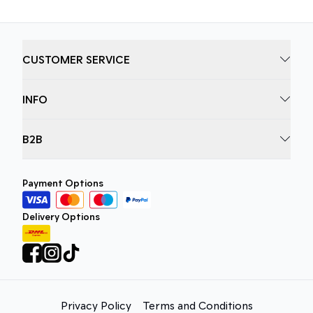
CUSTOMER SERVICE
INFO
B2B
Payment Options
Delivery Options
Privacy Policy
Terms and Conditions