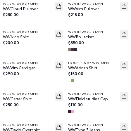
WOOD WOOD MEN
WOOD WOOD MEN
News
News
WWCloud Pullover
WWVim Pullover
$230.00
$215.00
WOOD WOOD MEN
WOOD WOOD MEN
News
News
WWNico Shirt
WWBo Jacket
$200.00
$350.00
WOOD WOOD MEN
DOUBLE A BY W.W. MEN
News
News
WWVim Cardigan
WWAdrian Shirt
$290.00
$150.00
WOOD WOOD MEN
WOOD WOOD MEN
News
News
WWCarter Shirt
WWField studies Cap
$230.00
$110.00
WOOD WOOD MEN
WOOD WOOD MEN
News
News
WWDavid Overshirt
WWType 3 Jeans