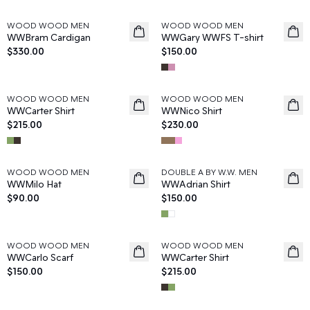
WOOD WOOD MEN
WOOD WOOD MEN
News
News
WWBram Cardigan
WWGary WWFS T-shirt
$330.00
$150.00
WOOD WOOD MEN
WOOD WOOD MEN
News
News
WWCarter Shirt
WWNico Shirt
$215.00
$230.00
WOOD WOOD MEN
DOUBLE A BY W.W. MEN
News
News
WWMilo Hat
WWAdrian Shirt
$90.00
$150.00
WOOD WOOD MEN
WOOD WOOD MEN
News
News
WWCarlo Scarf
WWCarter Shirt
$150.00
$215.00