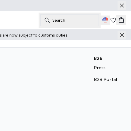
Search
Cart
ts are now subject to customs duties.
B2B
Press
B2B Portal