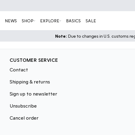
NEWS
SHOP
EXPLORE
BASICS
SALE
Note:
Due to changes in U.S. customs regu
CUSTOMER SERVICE
Contact
Shipping & returns
Sign up to newsletter
Unsubscribe
Cancel order