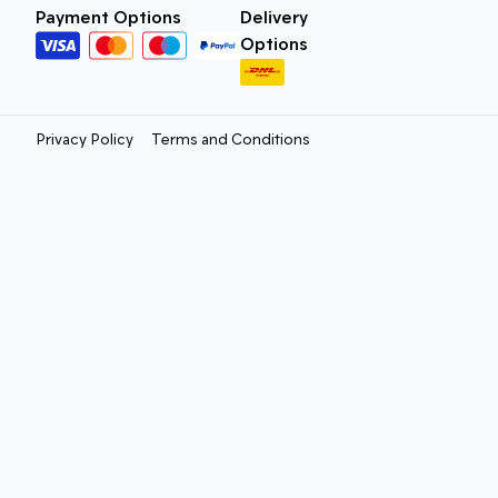
Payment Options
Delivery
Options
Privacy Policy
Terms and Conditions