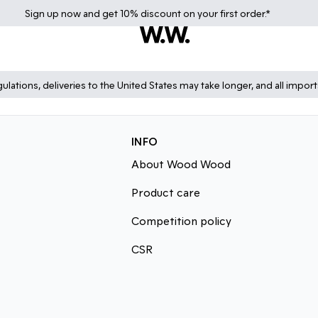
Sign up
now
and get 10% discount on your first order.*
lations, deliveries to the United States may take longer, and all impor
INFO
About Wood Wood
Product care
Competition policy
CSR