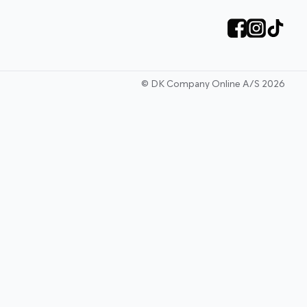
©
DK Company Online A/S
2026