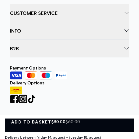
CUSTOMER SERVICE
INFO
B2B
Payment Options
Delivery Options
$30.00
$60.00
ADD TO BASKET
Privacy Policy
Terms and Conditions
ADD TO BASKET
©
DK Company Online A/S
2026
Delivery between friday 14. august - tuesday 18. august