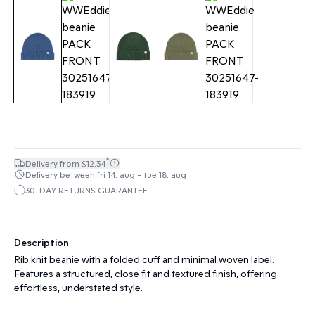
*
Delivery from $12.34
Delivery between fri 14. aug - tue 18. aug
30-DAY RETURNS GUARANTEE
Description
Rib knit beanie with a folded cuff and minimal woven label.
Features a structured, close fit and textured finish, offering
effortless, understated style.