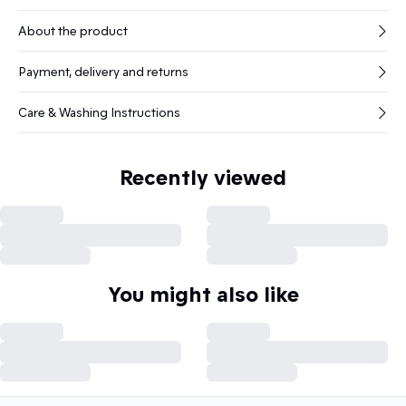
About the product
Payment, delivery and returns
Care & Washing Instructions
Recently viewed
You might also like