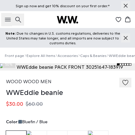
Sign up
now
and get 10% discount on your first order.*
Search
Car
Note:
Due to changes in U.S. customs regulations, deliveries to the
United States may take longer, and all imports are now subject to
customs duties.
Front page
Explore All Items
Accessories
Caps & Beanies
WWEddie bean
50%
WOOD WOOD MEN
WWEddie beanie
$30.00
$60.00
Color:
Bluefin / Blue