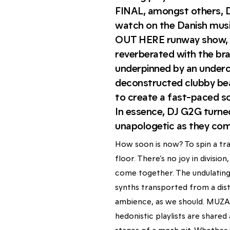
FINAL, amongst others, 
watch on the Danish m
OUT HERE runway show, 
reverberated with the bra
underpinned by an underc
deconstructed clubby be
to create a fast-paced s
In essence, DJ G2G turne
unapologetic as they com
How soon is now? To spin a tra
floor. There’s no joy in divisi
come together. The undulating
synths transported from a dist
ambience, as we should. MUZAK
hedonistic playlists are share
stages of a mosh pit. Whether 