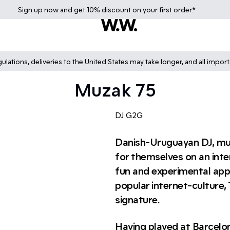
Sign up
now
and get 10% discount on your first order.*
lations, deliveries to the United States may take longer, and all impor
Muzak 75
DJ G2G
Danish-Uruguayan DJ, mus
for themselves on an inter
fun and experimental app
popular internet-culture,
signature.
Having played at Barcelo