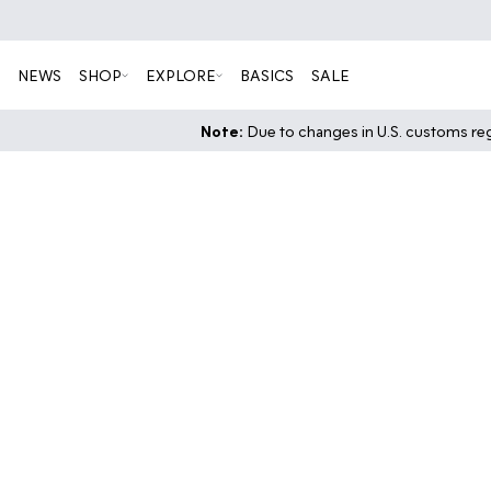
NEWS
SHOP
EXPLORE
BASICS
SALE
Note:
Due to changes in U.S. customs regu