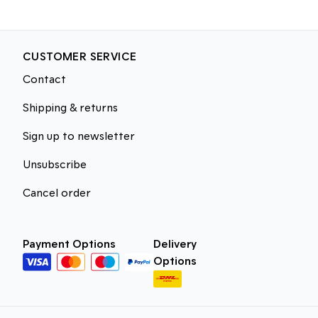
CUSTOMER SERVICE
Contact
Shipping & returns
Sign up to newsletter
Unsubscribe
Cancel order
Payment Options
Delivery
Options