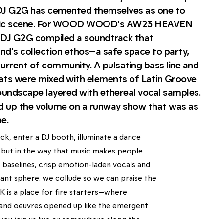
DJ G2G has cemented themselves as one to
usic scene. For WOOD WOOD’s AW23 HEAVEN
DJ G2G compiled a soundtrack that
nd’s collection ethos—a safe space to party,
urrent of community. A pulsating bass line and
ats were mixed with elements of Latin Groove
oundscape layered with ethereal vocal samples.
d up the volume on a runway show that was as
e.
ck, enter a DJ booth, illuminate a dance
on, but in the way that music makes people
 baselines, crisp emotion-laden vocals and
ant sphere: we collude so we can praise the
 is a place for fire starters—where
d and oeuvres opened up like the emergent
you join us live or somewhere along the