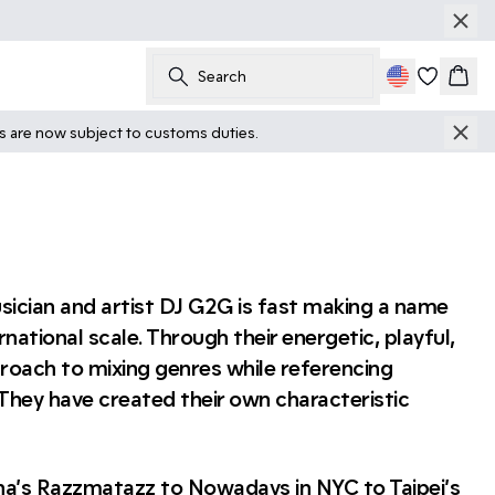
Search
Cart
ts are now subject to customs duties.
ician and artist DJ G2G is fast making a name
national scale. Through their energetic, playful,
roach to mixing genres while referencing
 They have created their own characteristic
na’s Razzmatazz to Nowadays in NYC to Taipei’s