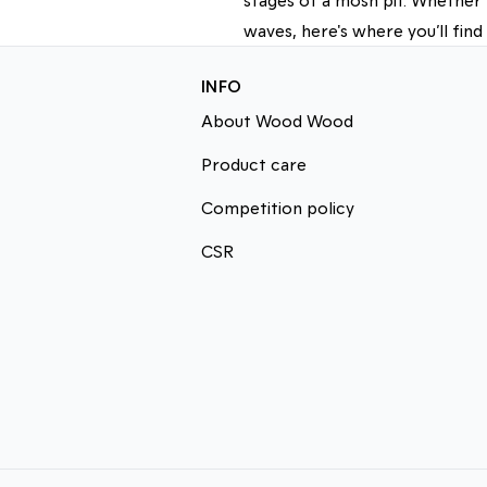
waves, here's where you’ll find
INFO
About Wood Wood
Product care
Competition policy
CSR