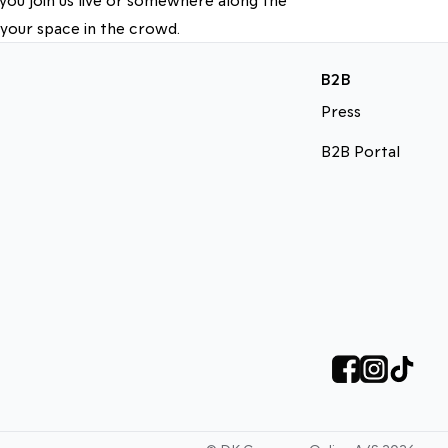
 your space in the crowd.
B2B
Press
B2B Portal