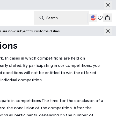
Search
Cart
ts are now subject to customs duties.
ions
 In cases in which competitions are held on
ly stated. By participating in our competitions, you
 conditions will not be entitled to win the offered
individual competition.
pate in competitions.The time for the conclusion of a
ore the conclusion of the competition. After the
ng all participants, depending on the number of