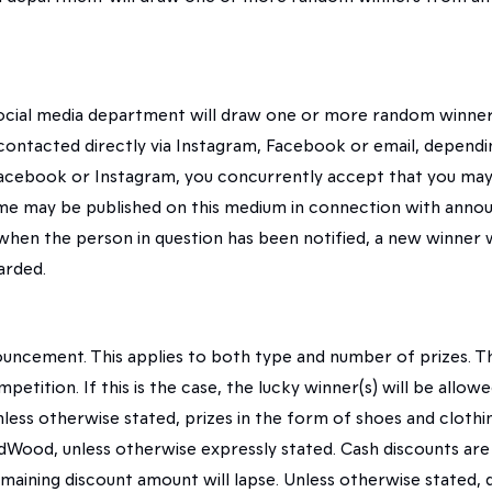
ocial media department will draw one or more random winners
e contacted directly via Instagram, Facebook or email, depen
Facebook or Instagram, you concurrently accept that you may 
name may be published on this medium in connection with ann
 when the person in question has been notified, a new winner 
arded.
ouncement. This applies to both type and number of prizes. Th
mpetition. If this is the case, the lucky winner(s) will be all
ess otherwise stated, prizes in the form of shoes and clothin
Wood, unless otherwise expressly stated. Cash discounts ar
emaining discount amount will lapse. Unless otherwise stated,