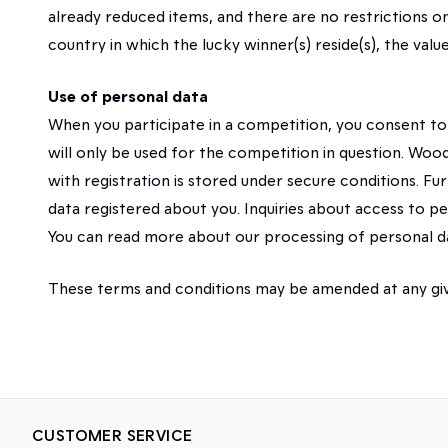
already reduced items, and there are no restrictions o
country in which the lucky winner(s) reside(s), the va
Use of personal data
When you participate in a competition, you consent t
will only be used for the competition in question. Wood
with registration is stored under secure conditions. Furt
data registered about you. Inquiries about access to
You can read more about our processing of personal 
These terms and conditions may be amended at any giv
CUSTOMER SERVICE