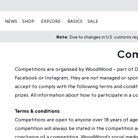
NEWS
SHOP
EXPLORE
BASICS
SALE
Note:
Due to changes in U.S. customs regu
Com
Competitions are organised by WoodWood – part of DK
Facebook or Instagram, they are not managed or sponso
accept to comply with the following terms and conditio
prizes. All information about how to participate in a c
Terms & conditions
Competitions are open to anyone over 18 years of age
competition will always be stated in the competition 
conclusion of a competition, WoodWood’s social medi