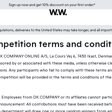
Sign up
now
and get 10% discount on your first order.*
lations, deliveries to the United States may take longer, and all impor
petition terms and condit
 COMPANY ONLINE A/S, La Cours Vej 6, 7430 Ikast, Denmark.
red by or associated with these media, unless otherwise clear
ns. Any participants who fail to comply with these terms and
ompetition will be provided in the terms and conditions of the 
. Employees from DK COMPANY or its affiliates cannot partici
announcement. All contributions must have been received bef
a department will draw one or more random winners from amo