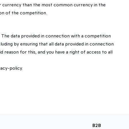
ther currency than the most common currency in the
ion of the competition.
 The data provided in connection with a competition
luding by ensuring that all data provided in connection
d reason for this, and you have a right of access to all
acy-policy.
B2B