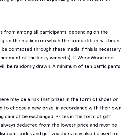
 from among all participants, depending on the
ding on the medium on which the competition has been
be contacted through these media if this is necessary
ouncement of the lucky winner(s). If WoodWood does
will be randomly drawn. A minimum of ten participants
ere may be a risk that prizes in the form of shoes or
owed to choose a new prize, in accordance with their own
g cannot be exchanged. Prizes in the form of gift
e always deducted from the lowest price and must be
 discount codes and gift vouchers may also be used for