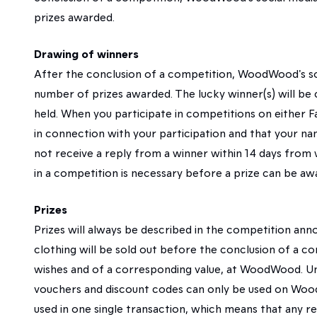
prizes awarded.
Drawing of winners
After the conclusion of a competition, WoodWood's s
number of prizes awarded. The lucky winner(s) will b
held. When you participate in competitions on either 
in connection with your participation and that your 
not receive a reply from a winner within 14 days from
in a competition is necessary before a prize can be aw
Prizes
Prizes will always be described in the competition ann
clothing will be sold out before the conclusion of a co
wishes and of a corresponding value, at WoodWood. Unl
vouchers and discount codes can only be used on Wood
used in one single transaction, which means that any r