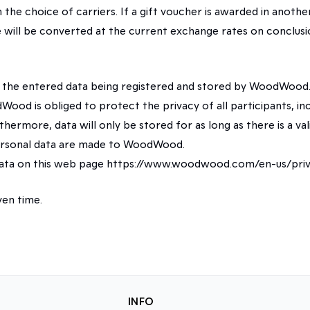
n the choice of carriers. If a gift voucher is awarded in ano
lue will be converted at the current exchange rates on conclus
o the entered data being registered and stored by WoodWood.
Wood is obliged to protect the privacy of all participants, inc
hermore, data will only be stored for as long as there is a vali
 personal data are made to WoodWood.
data on this web page https://www.woodwood.com/en-us/priv
en time.
INFO