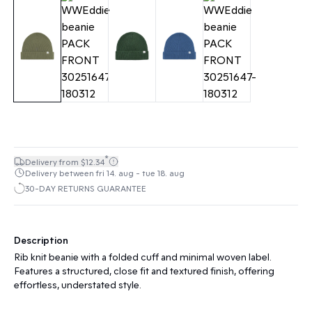
*
Delivery from $12.34
Delivery between fri 14. aug - tue 18. aug
30-DAY RETURNS GUARANTEE
Description
Rib knit beanie with a folded cuff and minimal woven label.
Features a structured, close fit and textured finish, offering
effortless, understated style.