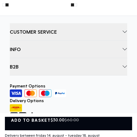
CUSTOMER SERVICE
INFO
B2B
Payment Options
Delivery Options
$30.00
$60.00
ADD TO BASKET
ADD TO BASKET
Delivery between friday 14. august - tuesday 18. august