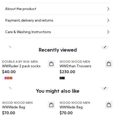
About the product
Payment, delivery and returns
Care & Washing Instructions
Previous slide
Next s
Recently viewed
DOUBLE A BY W.W. MEN
WOOD WOOD MEN
News
News
WWRyder 2 pack socks
WWEthan Trousers
$40.00
$230.00
Previous slide
Next s
You might also like
WOOD WOOD MEN
WOOD WOOD MEN
News
News
WWWade Bag
WWWade Bag
$70.00
$70.00