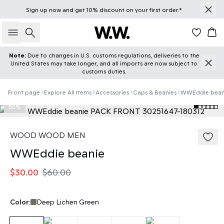
Sign up
now
and get 10% discount on your first order.*
Search
Car
Note:
Due to changes in U.S. customs regulations, deliveries to the
United States may take longer, and all imports are now subject to
customs duties.
Front page
Explore All Items
Accessories
Caps & Beanies
WWEddie bean
50%
WOOD WOOD MEN
WWEddie beanie
$30.00
$60.00
Color:
Deep Lichen Green