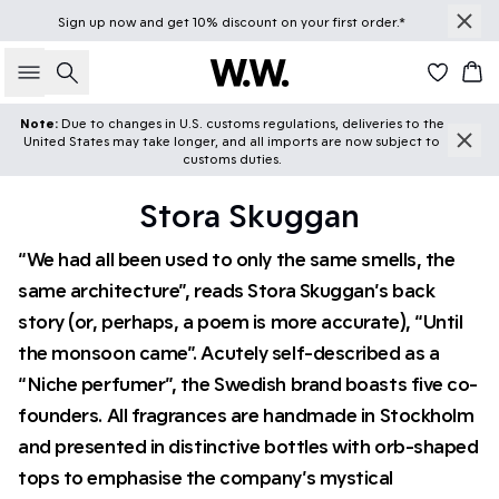
Sign up
now
and get 10% discount on your first order.*
Search
Car
Note:
Due to changes in U.S. customs regulations, deliveries to the
United States may take longer, and all imports are now subject to
customs duties.
Stora Skuggan
“We had all been used to only the same smells, the
same architecture”, reads Stora Skuggan’s back
story (or, perhaps, a poem is more accurate), “Until
the monsoon came”. Acutely self-described as a
“Niche perfumer”, the Swedish brand boasts five co-
founders. All fragrances are handmade in Stockholm
and presented in distinctive bottles with orb-shaped
tops to emphasise the company’s mystical