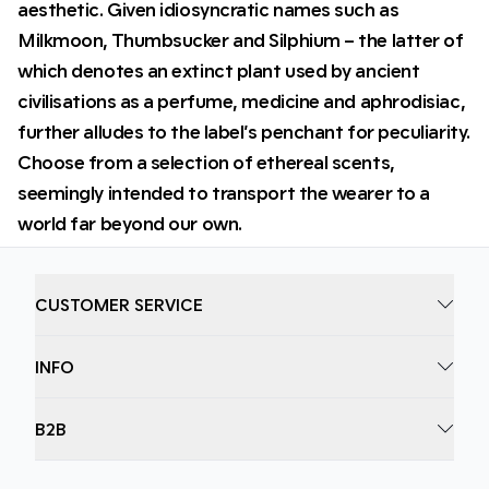
aesthetic. Given idiosyncratic names such as
Milkmoon, Thumbsucker and Silphium – the latter of
which denotes an extinct plant used by ancient
civilisations as a perfume, medicine and aphrodisiac,
further alludes to the label’s penchant for peculiarity.
Choose from a selection of ethereal scents,
seemingly intended to transport the wearer to a
world far beyond our own.
CUSTOMER SERVICE
INFO
B2B