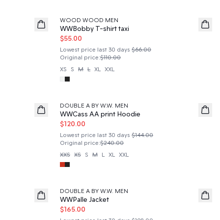
50%
WOOD WOOD MEN
WWBobby T-shirt taxi
$55.00
Lowest price last 30 days
$66.00
Original price
:
$110.00
XS
S
M
L
XL
XXL
50%
DOUBLE A BY W.W. MEN
WWCass AA print Hoodie
$120.00
Lowest price last 30 days
$144.00
Original price
:
$240.00
XXS
XS
S
M
L
XL
XXL
50%
DOUBLE A BY W.W. MEN
WWPalle Jacket
$165.00