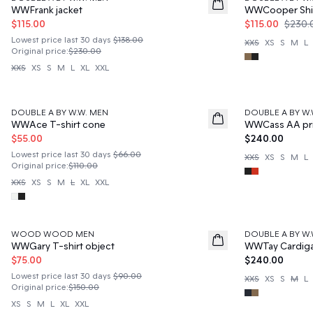
WWFrank jacket
WWCooper Shi
$115.00
$115.00
$230.
Lowest price last 30 days
$138.00
XXS
XS
S
M
L
Original price
:
$230.00
XXS
XS
S
M
L
XL
XXL
50%
DOUBLE A BY W.W. MEN
DOUBLE A BY W.
News
WWAce T-shirt cone
WWCass AA pri
$55.00
$240.00
Lowest price last 30 days
$66.00
XXS
XS
S
M
L
Original price
:
$110.00
XXS
XS
S
M
L
XL
XXL
50%
WOOD WOOD MEN
DOUBLE A BY W.
News
WWGary T-shirt object
WWTay Cardig
$75.00
$240.00
Lowest price last 30 days
$90.00
XXS
XS
S
M
L
Original price
:
$150.00
XS
S
M
L
XL
XXL