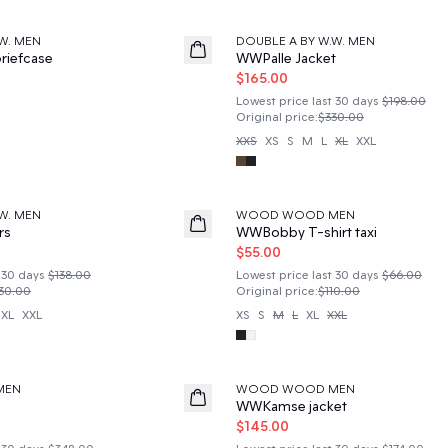
50%
W. MEN
DOUBLE A BY W.W. MEN
riefcase
WWPalle Jacket
$165.00
Lowest price last 30 days
$198.00
Original price
:
$330.00
XXS
XS
S
M
L
XL
XXL
50%
W. MEN
WOOD WOOD MEN
rs
WWBobby T-shirt taxi
$55.00
 30 days
$138.00
Lowest price last 30 days
$66.00
30.00
Original price
:
$110.00
XL
XXL
XS
S
M
L
XL
XXL
50%
MEN
WOOD WOOD MEN
WWKamse jacket
$145.00