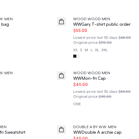
50%
W. MEN
WOOD WOOD MEN
e bag
WWGary T-shirt public order
$55.00
Lowest price last 30 days
$66.00
Original price
:
$110.00
XS
S
M
L
XL
XXL
50%
W. MEN
WOOD WOOD MEN
WWMon-fri Cap
$45.00
Lowest price last 30 days
$54.00
Original price
:
$90.00
ONE
50%
MEN
DOUBLE A BY W.W. MEN
i Sweatshirt
WWDouble A archie cap
$45.00