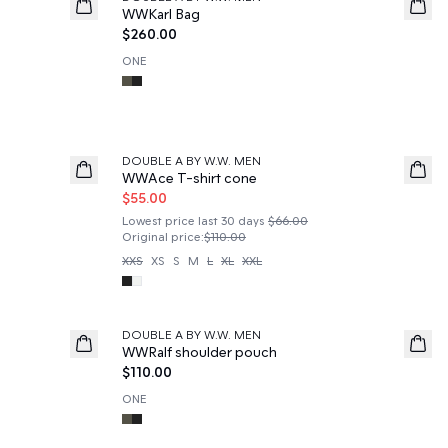
News
WWKarl Bag
$260.00
ONE
50%
DOUBLE A BY W.W. MEN
WWAce T-shirt cone
$55.00
Lowest price last 30 days
$66.00
Original price
:
$110.00
XXS
XS
S
M
L
XL
XXL
DOUBLE A BY W.W. MEN
News
WWRalf shoulder pouch
$110.00
ONE