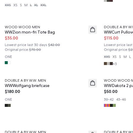
XXS
XS
S
M
L
XL
XXL
50%
50%
WOOD WOOD MEN
DOUBLE A BY W.
WWZion mon-fri Tote Bag
WWCurt Pullov
$35.00
$115.00
Lowest price last 30 days
$42.00
Lowest price last
Original price
:
$70.00
Original price
:
$2
ONE
XXS
XS
S
M
L
+
3
DOUBLE A BY W.W. MEN
WOOD WOOD 
News
News
WWWolfgang briefcase
WWDakota 2 p
$180.00
$50.00
ONE
39-42
43-46
50%
50%
DOUBLE A BY W.W. MEN
DOUBLE A BY W.