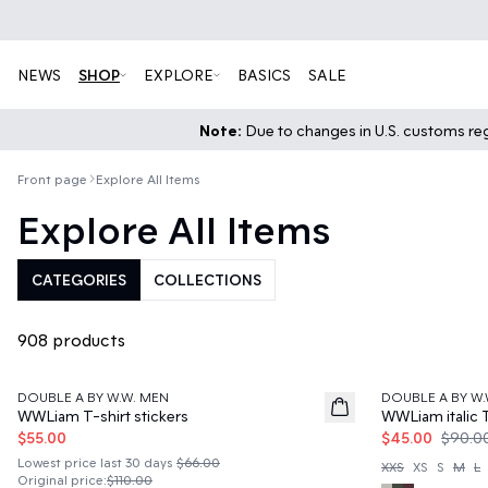
NEWS
SHOP
EXPLORE
BASICS
SALE
Note:
Due to changes in U.S. customs regu
Front page
Explore All Items
Explore All Items
CATEGORIES
COLLECTIONS
908 products
50%
50%
DOUBLE A BY W.W. MEN
DOUBLE A BY W.
WWLiam T-shirt stickers
WWLiam italic T
$55.00
$45.00
$90.0
Lowest price last 30 days
$66.00
XXS
XS
S
M
L
Original price
:
$110.00