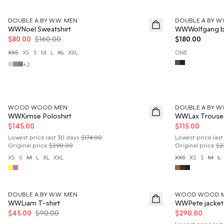
50%
DOUBLE A BY W.W. MEN
DOUBLE A BY W.
News
WWNoel Sweatshirt
WWWolfgang b
$80.00
$160.00
$180.00
XXS
XS
S
M
L
XL
XXL
ONE
+
2
50%
50%
WOOD WOOD MEN
DOUBLE A BY W.
WWKimse Poloshirt
WWLax Trouse
$145.00
$115.00
Lowest price last 30 days
$174.00
Lowest price last
Original price
:
$290.00
Original price
:
$2
XS
S
M
L
XL
XXL
XXS
XS
S
M
L
50%
50%
DOUBLE A BY W.W. MEN
WOOD WOOD 
WWLiam T-shirt
WWPete jacket
$45.00
$90.00
$290.00