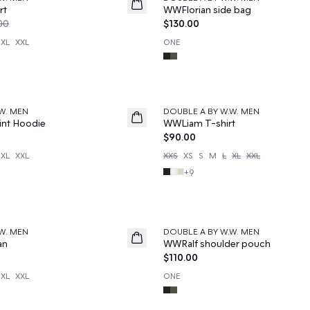
News
rt
WWFlorian side bag
00
$130.00
XL
XXL
ONE
W. MEN
DOUBLE A BY W.W. MEN
News
nt Hoodie
WWLiam T-shirt
$90.00
XL
XXL
XXS
XS
S
M
L
XL
XXL
+
9
W. MEN
DOUBLE A BY W.W. MEN
News
an
WWRalf shoulder pouch
$110.00
XL
XXL
ONE