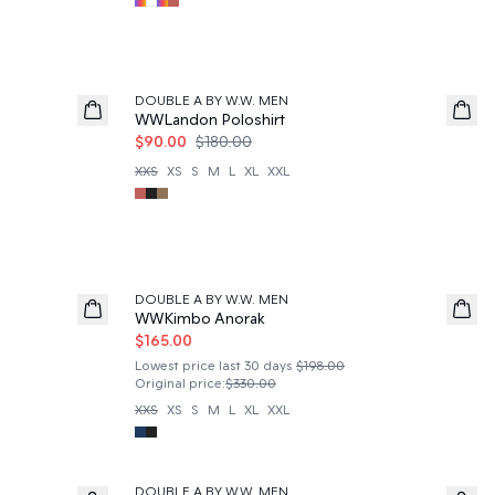
50%
DOUBLE A BY W.W. MEN
WWLandon Poloshirt
$90.00
$180.00
XXS
XS
S
M
L
XL
XXL
50%
DOUBLE A BY W.W. MEN
WWKimbo Anorak
$165.00
Lowest price last 30 days
$198.00
Original price
:
$330.00
XXS
XS
S
M
L
XL
XXL
DOUBLE A BY W.W. MEN