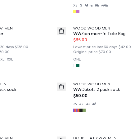
XS
S
M
L
XL
XXL
50%
W. MEN
WOOD WOOD MEN
er
WWZion mon-fri Tote Bag
$35.00
 30 days
$138.00
Lowest price last 30 days
$42.00
30.00
Original price
:
$70.00
XL
XXL
ONE
MEN
WOOD WOOD MEN
News
ack sock
WWDakota 2 pack sock
$50.00
39-42
43-46
W. MEN
DOUBLE A BY W.W. MEN