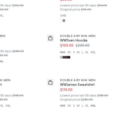
 30 days
$120.00
Lowest price last 30 days
$54.00
00.00
Original price
:
$90.00
XL
ONE
50%
MEN
DOUBLE A BY W.W. MEN
WWSven Hoodie
$100.00
$200.00
 30 days
$348.00
XXS
XS
S
M
L
XL
XXL
80.00
XL
50%
W. MEN
DOUBLE A BY W.W. MEN
t
WWJames Sweatshirt
$115.00
 30 days
$198.00
Lowest price last 30 days
$138.00
30.00
Original price
:
$230.00
XL
XXL
XXS
XS
S
M
L
XL
XXL