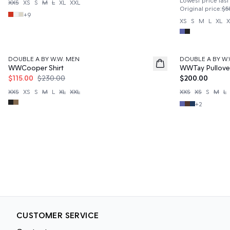
Lowest price last
XXS
XS
S
M
L
XL
XXL
Original price
:
$5
+
9
XS
S
M
L
XL
X
50%
DOUBLE A BY W.W. MEN
DOUBLE A BY W.
News
WWCooper Shirt
WWTay Pullove
$115.00
$230.00
$200.00
XXS
XS
S
M
L
XL
XXL
XXS
XS
S
M
L
+
2
CUSTOMER SERVICE