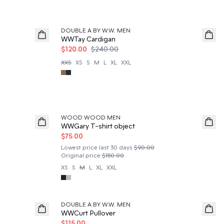
50%
DOUBLE A BY W.W. MEN
WWTay Cardigan
$120.00
$240.00
XXS
XS
S
M
L
XL
XXL
50%
WOOD WOOD MEN
WWGary T-shirt object
$75.00
Lowest price last 30 days
$90.00
Original price
:
$150.00
XS
S
M
L
XL
XXL
50%
DOUBLE A BY W.W. MEN
WWCurt Pullover
$115.00