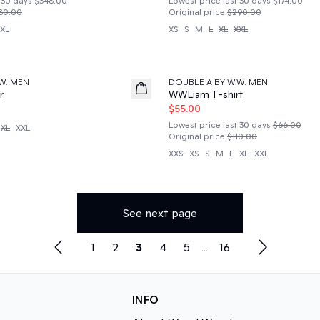
 30 days
$348.00
Lowest price last 30 days
$174.00
80.00
Original price
:
$290.00
XL
XS
S
M
L
XL
XXL
50%
W. MEN
DOUBLE A BY W.W. MEN
r
WWLiam T-shirt
$55.00
Lowest price last 30 days
$66.00
XL
XXL
Original price
:
$110.00
XXS
XS
S
M
L
XL
XXL
See next page
1
2
3
4
5
...
16
INFO