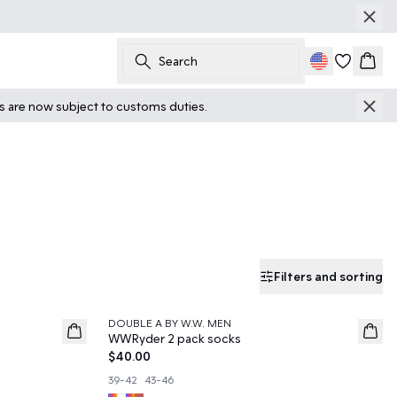
Search
Cart
ts are now subject to customs duties.
Filters and sorting
DOUBLE A BY W.W. MEN
News
WWRyder 2 pack socks
$40.00
39-42
43-46