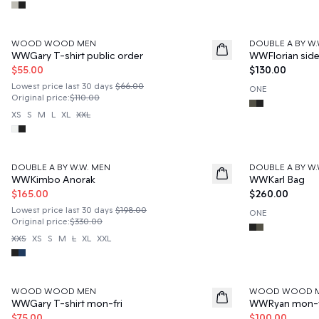
50%
WOOD WOOD MEN
DOUBLE A BY W.
News
WWGary T-shirt public order
WWFlorian sid
$55.00
$130.00
Lowest price last 30 days
$66.00
ONE
Original price
:
$110.00
XS
S
M
L
XL
XXL
50%
DOUBLE A BY W.W. MEN
DOUBLE A BY W.
News
WWKimbo Anorak
WWKarl Bag
$165.00
$260.00
Lowest price last 30 days
$198.00
ONE
Original price
:
$330.00
XXS
XS
S
M
L
XL
XXL
50%
50%
WOOD WOOD MEN
WOOD WOOD 
WWGary T-shirt mon-fri
WWRyan mon-fr
$75.00
$100.00