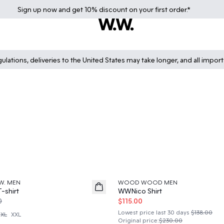
Sign up
now
and get 10% discount on your first order.*
lations, deliveries to the United States may take longer, and all impor
50%
W. MEN
WOOD WOOD MEN
-shirt
WWNico Shirt
0
$115.00
Lowest price last 30 days
$138.00
XL
XXL
Original price
:
$230.00