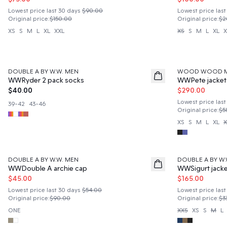
Lowest price last 30 days
$90.00
Lowest price last
Original price
:
$150.00
Original price
:
$2
XS
S
M
L
XL
XXL
XS
S
M
L
XL
X
50%
DOUBLE A BY W.W. MEN
WOOD WOOD 
News
WWRyder 2 pack socks
WWPete jacket
$40.00
$290.00
Lowest price last
39-42
43-46
Original price
:
$5
XS
S
M
L
XL
X
50%
50%
DOUBLE A BY W.W. MEN
DOUBLE A BY W.
WWDouble A archie cap
WWSigurt jacke
$45.00
$165.00
Lowest price last 30 days
$54.00
Lowest price last
Original price
:
$90.00
Original price
:
$3
ONE
XXS
XS
S
M
L