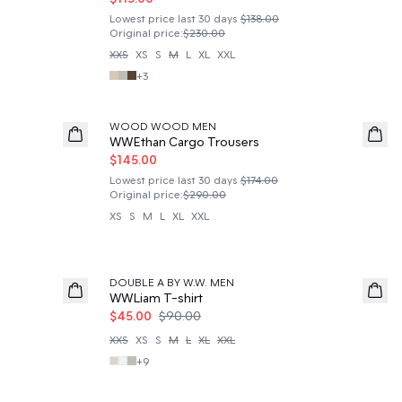
Lowest price last 30 days
$138.00
Original price
:
$230.00
XXS
XS
S
M
L
XL
XXL
+
3
50%
WOOD WOOD MEN
WWEthan Cargo Trousers
$145.00
Lowest price last 30 days
$174.00
Original price
:
$290.00
XS
S
M
L
XL
XXL
50%
DOUBLE A BY W.W. MEN
WWLiam T-shirt
$45.00
$90.00
XXS
XS
S
M
L
XL
XXL
+
9