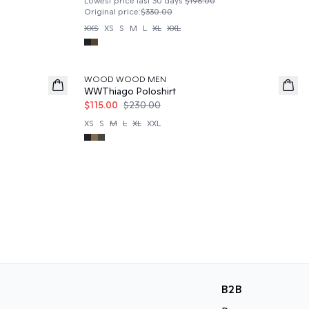
Lowest price last 30 days
$198.00
Original price
:
$330.00
XXS
XS
S
M
L
XL
XXL
50%
WOOD WOOD MEN
WWThiago Poloshirt
$115.00
$230.00
XS
S
M
L
XL
XXL
B2B