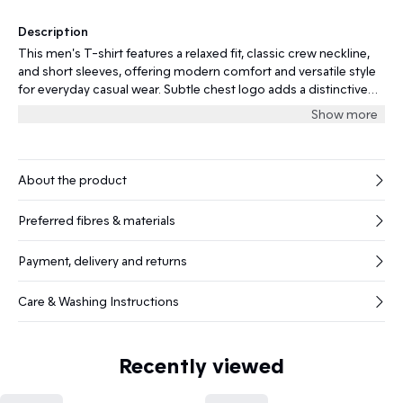
Description
This men's T-shirt features a relaxed fit, classic crew neckline,
and short sleeves, offering modern comfort and versatile style
for everyday casual wear. Subtle chest logo adds a distinctive
touch.
Show more
About the product
Preferred fibres & materials
Payment, delivery and returns
Care & Washing Instructions
Recently viewed