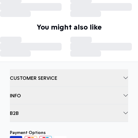
You might also like
CUSTOMER SERVICE
INFO
B2B
Payment Options