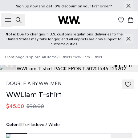
Sign up
now
and get 10% discount on your first order.*
Search
Car
Note:
Due to changes in U.S. customs regulations, deliveries to the
United States may take longer, and all imports are now subject to
customs duties.
Front page
Explore All Items
T-shirts
WWLiam T-shirt
50%
DOUBLE A BY W.W. MEN
WWLiam T-shirt
$45.00
$90.00
Color:
Turtledove / White