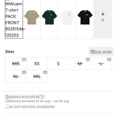
7
Sizes
Size guide
XXS
XS
S
M
L
XL
XXL
*
Delivery from $12.34
Delivery between fri 14. aug - tue 18. aug
30-DAY RETURNS GUARANTEE