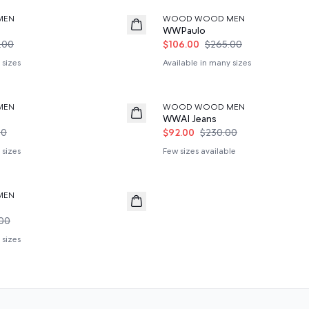
MEN
WOOD WOOD MEN
WWPaulo
.00
$106.00
$265.00
 sizes
Available in many sizes
60%
MEN
WOOD WOOD MEN
WWAl Jeans
00
$92.00
$230.00
 sizes
Few sizes available
MEN
00
 sizes