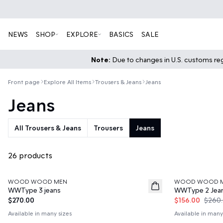
NEWS
SHOP
EXPLORE
BASICS
SALE
Note:
Due to changes in U.S. customs regu
Front page
Explore All Items
Trousers & Jeans
Jeans
Jeans
All Trousers & Jeans
Trousers
Jeans
26 products
40%
WOOD WOOD MEN
WOOD WOOD 
News
WWType 3 jeans
WWType 2 Jea
$270.00
$156.00
$260
Available in many sizes
Available in many