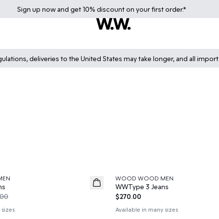
Sign up
now
and get 10% discount on your first order.*
lations, deliveries to the United States may take longer, and all impor
MEN
WOOD WOOD MEN
News
ns
WWType 3 Jeans
.00
$270.00
 sizes
Available in many sizes