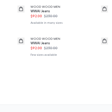
WOOD WOOD MEN
WWAl Jeans
$92.00
$230.00
Available in many sizes
60%
WOOD WOOD MEN
WWAl Jeans
$92.00
$230.00
Few sizes available