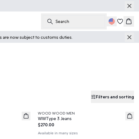
Search
Cart
ts are now subject to customs duties.
Filters and sorting
WOOD WOOD MEN
News
WWType 3 Jeans
$270.00
Available in many sizes