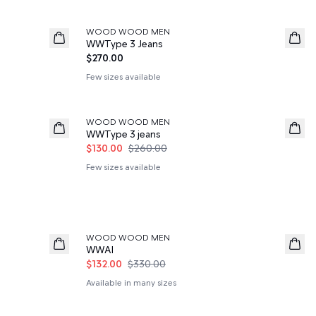
WOOD WOOD MEN
News
WWType 3 Jeans
$270.00
Few sizes available
50%
WOOD WOOD MEN
WWType 3 jeans
$130.00
$260.00
Few sizes available
60%
WOOD WOOD MEN
WWAl
$132.00
$330.00
Available in many sizes
60%