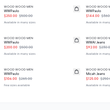
WOOD WOOD MEN
WOOD WOOD 
WWPaulo
WWPaulo
$250.00
$500.00
$144.00
$360
Available in many sizes
Available in many
60%
60%
WOOD WOOD MEN
WOOD WOOD 
WWPaulo
WWAl Jeans
$200.00
$500.00
$92.00
$230.
Available in many sizes
Available in many
60%
50%
WOOD WOOD MEN
WOOD WOOD 
WWPaulo
Micah Jeans
$106.00
$265.00
$125.00
$250.
Few sizes available
Available in many