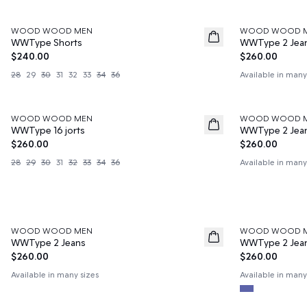
WOOD WOOD MEN
WOOD WOOD 
News
News
WWType Shorts
WWType 2 Jea
$240.00
$260.00
28
29
30
31
32
33
34
36
Available in many
WOOD WOOD MEN
WOOD WOOD 
News
News
WWType 16 jorts
WWType 2 Jea
$260.00
$260.00
28
29
30
31
32
33
34
36
Available in many
WOOD WOOD MEN
WOOD WOOD 
News
News
WWType 2 Jeans
WWType 2 Jea
$260.00
$260.00
Available in many sizes
Available in many
50%
60%