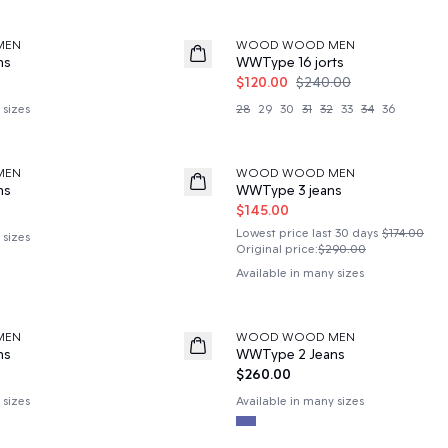
50%
MEN
WOOD WOOD MEN
ns
WWType 16 jorts
$120.00
$240.00
 sizes
28
29
30
31
32
33
34
36
50%
MEN
WOOD WOOD MEN
ns
WWType 3 jeans
$145.00
Lowest price last 30 days
$174.00
 sizes
Original price
:
$290.00
Available in many sizes
MEN
WOOD WOOD MEN
News
ns
WWType 2 Jeans
$260.00
 sizes
Available in many sizes
60%