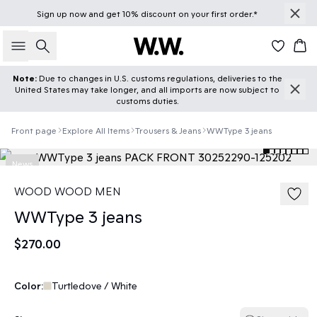
Sign up
now
and get 10% discount on your first order.*
Search
Car
Note:
Due to changes in U.S. customs regulations, deliveries to the
United States may take longer, and all imports are now subject to
customs duties.
Front page
Explore All Items
Trousers & Jeans
WWType 3 jeans
News
WOOD WOOD MEN
WWType 3 jeans
$270.00
Color:
Turtledove / White