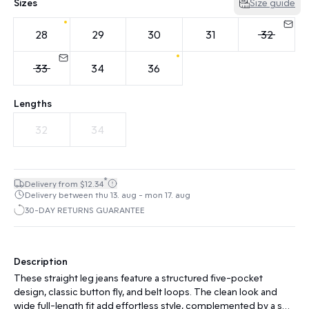
Sizes
Size guide
28
29
30
31
32
33
34
36
Lengths
32
34
*
Delivery from $12.34
Delivery between thu 13. aug - mon 17. aug
30-DAY RETURNS GUARANTEE
Description
These straight leg jeans feature a structured five-pocket
design, classic button fly, and belt loops. The clean look and
wide full-length fit add effortless style, complemented by a soft