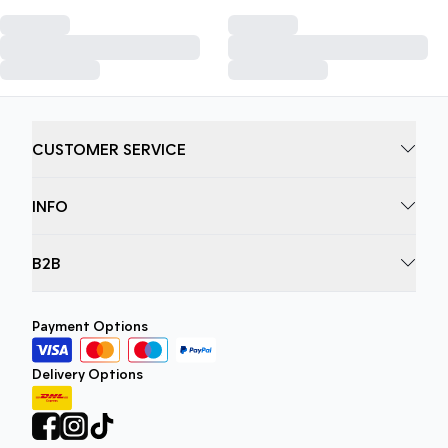
CUSTOMER SERVICE
INFO
B2B
Payment Options
Delivery Options