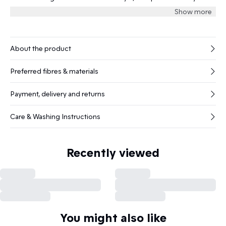
matte finish and minimal stitching.
Show more
About the product
Preferred fibres & materials
Payment, delivery and returns
Care & Washing Instructions
Recently viewed
You might also like