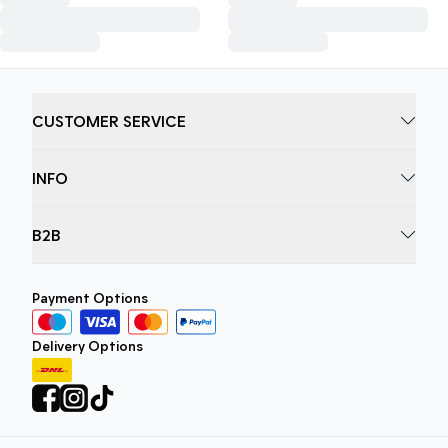
CUSTOMER SERVICE
INFO
B2B
Payment Options
Delivery Options