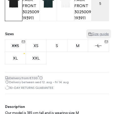
5
Sizes
Size guide
XXS
XS
S
M
L
XL
XXL
*
Delivery from €7.00
Delivery between wed 12. aug - fri 14. aug
30-DAY RETURNS GUARANTEE
Description
Our model is 185 cm tall and is wearing size M