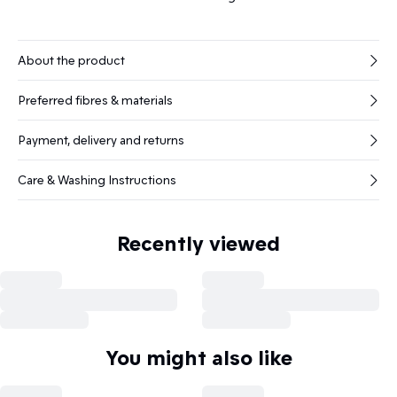
About the product
Preferred fibres & materials
Payment, delivery and returns
Care & Washing Instructions
Recently viewed
You might also like