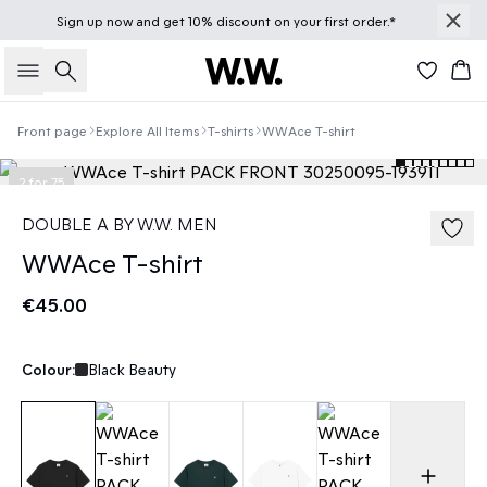
Sign up
now
and get 10% discount on your first order.*
Search
Bas
Front page
Explore All Items
T-shirts
WWAce T-shirt
2 for 75
DOUBLE A BY W.W. MEN
WWAce T-shirt
€45.00
Colour:
Black Beauty