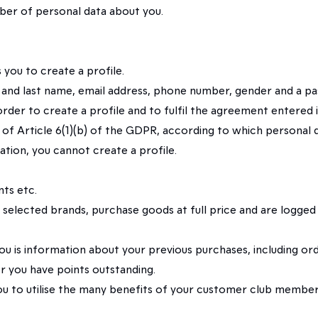
er of personal data about you.
you to create a profile.
rst and last name, email address, phone number, gender and a p
in order to create a profile and to fulfil the agreement ente
 of Article 6(1)(b) of the GDPR, according to which personal d
tion, you cannot create a profile.
ts etc.
 selected brands, purchase goods at full price and are logge
u is information about your previous purchases, including or
 you have points outstanding.
ou to utilise the many benefits of your customer club members