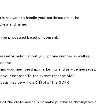
is relevant to handle your participation in the
ddress and name.
 can be processed based on consent.
cess information about your phone number as well as,
eceive.
rding your membership, marketing, and service messages.
 on your consent. To the extent that the SMS
asis may be Article 6(1)(b) of the GDPR.
fits of the customer club or make purchases through your