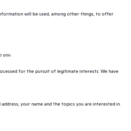
information will be used, among other things, to offer
o you.
rocessed for the pursuit of legitimate interests. We have
 address, your name and the topics you are interested in.