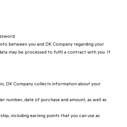
assword.
red into between you and DK Company regarding your
ata may be processed to fulfil a contract with you. If
d in, DK Company collects information about your
der number, date of purchase and amount, as well as
hip, including earning points that you can use as