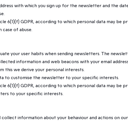
 address with which you sign up for the newsletter and the da
se.
rticle 6(1)(f) GDPR, according to which personal data may be p
n case of abuse.
valuate your user habits when sending newsletters. The newsle
ollected information and web beacons with your email address 
om this we derive your personal interests.
ata to customise the newsletter to your specific interests.
rticle 6(1)(f) GDPR, according to which personal data may be p
ers to your specific interests.
 will collect information about your behaviour and actions on