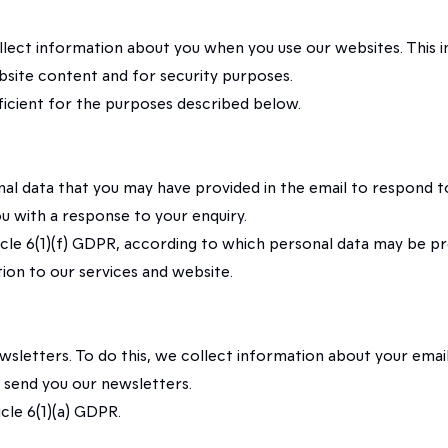
ollect information about you when you use our websites. This 
bsite content and for security purposes.
fficient for the purposes described below.
nal data that you may have provided in the email to respond t
ou with a response to your enquiry.
rticle 6(1)(f) GDPR, according to which personal data may be p
ation to our services and website.
sletters. To do this, we collect information about your email
o send you our newsletters.
icle 6(1)(a) GDPR.