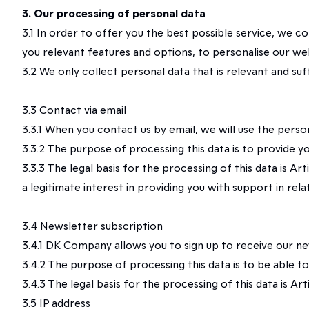
3. Our processing of personal data
3.1 In order to offer you the best possible service, we c
you relevant features and options, to personalise our we
3.2 We only collect personal data that is relevant and su
3.3 Contact via email
3.3.1 When you contact us by email, we will use the perso
3.3.2 The purpose of processing this data is to provide y
3.3.3 The legal basis for the processing of this data is A
a legitimate interest in providing you with support in rel
3.4 Newsletter subscription
3.4.1 DK Company allows you to sign up to receive our new
3.4.2 The purpose of processing this data is to be able t
3.4.3 The legal basis for the processing of this data is Art
3.5 IP address