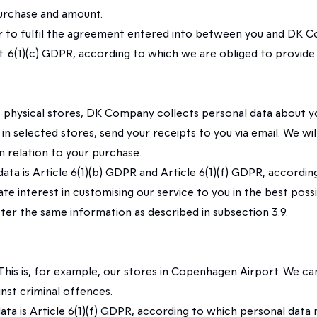
purchase and amount.
rder to fulfil the agreement entered into between you and DK
t. 6(1)(c) GDPR, according to which we are obliged to provide
hysical stores, DK Company collects personal data about you t
selected stores, send your receipts to you via email. We will
n relation to your purchase.
l data is Article 6(1)(b) GDPR and Article 6(1)(f) GDPR, accor
te interest in customising our service to you in the best poss
ister the same information as described in subsection 3.9.
. This is, for example, our stores in Copenhagen Airport. We c
nst criminal offences.
 data is Article 6(1)(f) GDPR, according to which personal data