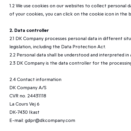
1.2 We use cookies on our websites to collect personal 
of your cookies, you can click on the cookie icon in the
2. Data controller
2.1 DK Company processes personal data in different sit
legislation, including the Data Protection Act.
2.2 Personal data shall be understood and interpreted in
2.3 DK Company is the data controller for the processing 
2.4 Contact information
DK Company A/S
CVR no. 24431118
La Cours Vej 6
DK-7430 Ikast
E-mail: gdpr@dkcompany.com