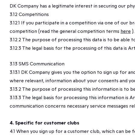
DK Company has a legitimate interest in securing our phys
3.12 Competitions
3.12.1 If you participate in a competition via one of our
competition (read the general competition terms
here
)
3.12.2 The purpose of processing this data is to be able 
3.12.3 The legal basis for the processing of this data is
3.13 SMS Communication
3.13.1 DK Company gives you the option to sign up for a
where relevant, information about your consents and you
3.13.2 The purpose of processing this information is to
3.13.3 The legal basis for processing this information is
communication concerns necessary service messages relat
4. Specific for customer clubs
4.1 When you sign up for a customer club, which can be f