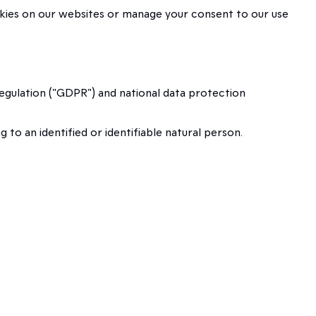
okies on our websites or manage your consent to our use
egulation ("GDPR") and national data protection
o an identified or identifiable natural person.