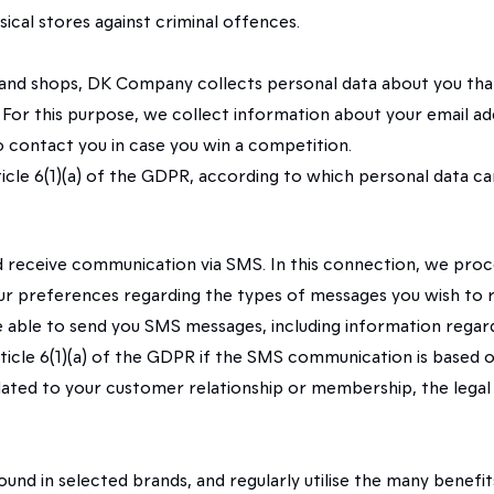
ical stores against criminal offences.
 brand shops, DK Company collects personal data about you that 
. For this purpose, we collect information about your email a
to contact you in case you win a competition.
 Article 6(1)(a) of the GDPR, according to which personal data
nd receive communication via SMS. In this connection, we pro
r preferences regarding the types of messages you wish to r
 be able to send you SMS messages, including information rega
 Article 6(1)(a) of the GDPR if the SMS communication is based
ed to your customer relationship or membership, the legal b
ound in selected brands, and regularly utilise the many bene