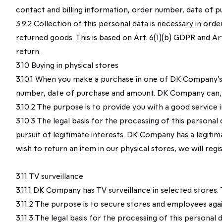
contact and billing information, order number, date of 
3.9.2 Collection of this personal data is necessary in o
returned goods. This is based on Art. 6(1)(b) GDPR and Ar
return.
3.10 Buying in physical stores
3.10.1 When you make a purchase in one of DK Company's p
number, date of purchase and amount. DK Company can, in 
3.10.2 The purpose is to provide you with a good service i
3.10.3 The legal basis for the processing of this persona
pursuit of legitimate interests. DK Company has a legitima
wish to return an item in our physical stores, we will reg
3.11 TV surveillance
3.11.1 DK Company has TV surveillance in selected stores
3.11.2 The purpose is to secure stores and employees agai
3.11.3 The legal basis for the processing of this personal