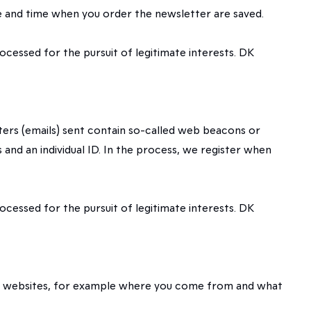
te and time when you order the newsletter are saved.
rocessed for the pursuit of legitimate interests. DK
tters (emails) sent contain so-called web beacons or
and an individual ID. In the process, we register when
rocessed for the pursuit of legitimate interests. DK
 our websites, for example where you come from and what