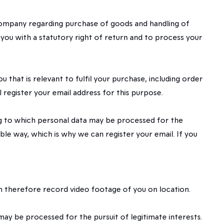
 Company regarding purchase of goods and handling of
 you with a statutory right of return and to process your
hat is relevant to fulfil your purchase, including order
 register your email address for this purpose.
ding to which personal data may be processed for the
ible way, which is why we can register your email. If you
an therefore record video footage of you on location.
 may be processed for the pursuit of legitimate interests.