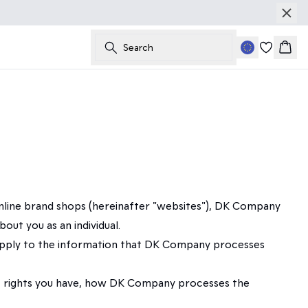
Search
Bask
online brand shops (hereinafter "websites"), DK Company
ut you as an individual.
so apply to the information that DK Company processes
hat rights you have, how DK Company processes the