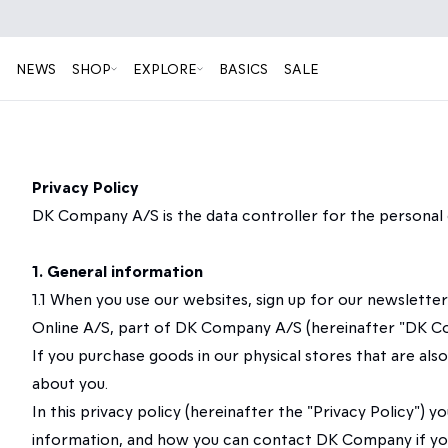
NEWS
SHOP
EXPLORE
BASICS
SALE
Privacy Policy
DK Company A/S is the data controller for the personal 
1. General information
1.1 When you use our websites, sign up for our newslett
Online A/S, part of DK Company A/S (hereinafter "DK Comp
If you purchase goods in our physical stores that are al
about you.
In this privacy policy (hereinafter the "Privacy Policy
information, and how you can contact DK Company if you