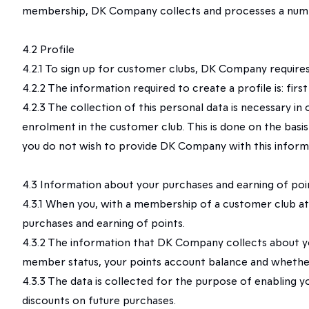
membership, DK Company collects and processes a numb
4.2 Profile
4.2.1 To sign up for customer clubs, DK Company requires 
4.2.2 The information required to create a profile is: fi
4.2.3 The collection of this personal data is necessary 
enrolment in the customer club. This is done on the basis
you do not wish to provide DK Company with this informa
4.3 Information about your purchases and earning of poin
4.3.1 When you, with a membership of a customer club at
purchases and earning of points.
4.3.2 The information that DK Company collects about yo
member status, your points account balance and whether
4.3.3 The data is collected for the purpose of enabling y
discounts on future purchases.