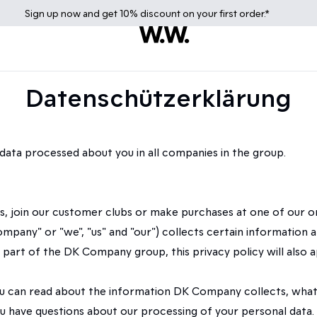
Sign up
now
and get 10% discount on your first order.*
Datenschützerklärung
data processed about you in all companies in the group.
ers, join our customer clubs or make purchases at one of our 
any" or "we", "us" and "our") collects certain information abo
so part of the DK Company group, this privacy policy will al
") you can read about the information DK Company collects, w
 have questions about our processing of your personal data.