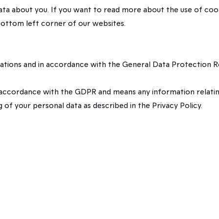
data about you. If you want to read more about the use of co
 bottom left corner of our websites.
uations and in accordance with the General Data Protection R
 accordance with the GDPR and means any information relating t
of your personal data as described in the Privacy Policy.