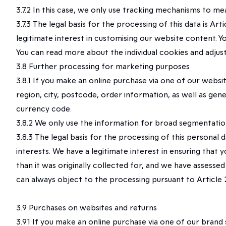
3.7.2 In this case, we only use tracking mechanisms to me
3.7.3 The legal basis for the processing of this data is A
legitimate interest in customising our website content. 
You can read more about the individual cookies and adjus
3.8 Further processing for marketing purposes
3.8.1 If you make an online purchase via one of our websi
region, city, postcode, order information, as well as gen
currency code.
3.8.2 We only use the information for broad segmentatio
3.8.3 The legal basis for the processing of this personal
interests. We have a legitimate interest in ensuring that 
than it was originally collected for, and we have assesse
can always object to the processing pursuant to Article 21
3.9 Purchases on websites and returns
3.9.1 If you make an online purchase via one of our brand