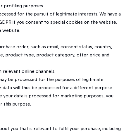
r profiling purposes.
ocessed for the pursuit of legitimate interests. We have a
 GDPR if you consent to special cookies on the website.
e website.
rchase order, such as email, consent status, country,
ice, product type, product category, offer price and
 relevant online channels.
a may be processed for the purposes of legitimate
ur data will thus be processed for a different purpose
use your data is processed for marketing purposes, you
r this purpose.
t you that is relevant to fulfil your purchase, including