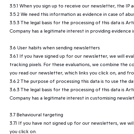
3.5.1 When you sign up to receive our newsletter, the IP
3.5.2 We need this information as evidence in case of abu
3.5.3 The legal basis for the processing of this data is A
Company has a legitimate interest in providing evidence i
3.6 User habits when sending newsletters
3.6.1 If you have signed up for our newsletter, we will e
tracking pixels. For these evaluations, we combine the c
you read our newsletter, which links you click on, and fr
3.6.2 The purpose of processing this data is to use the d
3.6.3 The legal basis for the processing of this data is A
Company has a legitimate interest in customising newslett
3.7 Behavioural targeting
3.7.1 If you have not signed up for our newsletters, we
you click on.