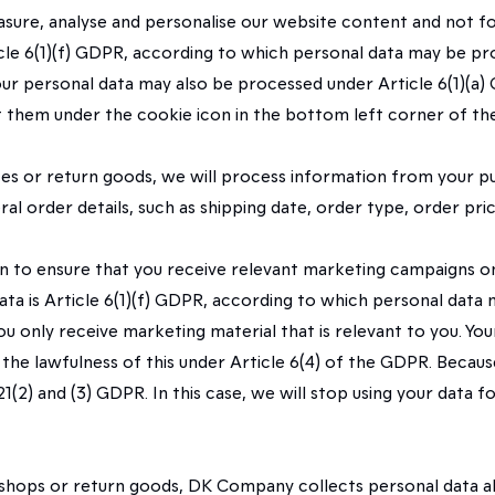
asure, analyse and personalise our website content and not fo
rticle 6(1)(f) GDPR, according to which personal data may be pr
Your personal data may also be processed under Article 6(1)(a)
t them under the cookie icon in the bottom left corner of th
tes or return goods, we will process information from your pu
eral order details, such as shipping date, order type, order pr
n to ensure that you receive relevant marketing campaigns on
 data is Article 6(1)(f) GDPR, according to which personal dat
you only receive marketing material that is relevant to you. Yo
d the lawfulness of this under Article 6(4) of the GDPR. Beca
(2) and (3) GDPR. In this case, we will stop using your data fo
 shops or return goods, DK Company collects personal data abou