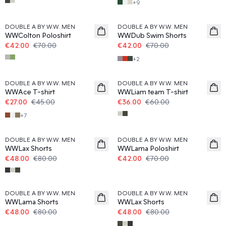
+
9
40%
40%
DOUBLE A BY W.W. MEN
DOUBLE A BY W.W. MEN
WWColton Poloshirt
WWDub Swim Shorts
€42.00
€70.00
€42.00
€70.00
+
2
40%
40%
DOUBLE A BY W.W. MEN
DOUBLE A BY W.W. MEN
WWAce T-shirt
WWLiam team T-shirt
€27.00
€45.00
€36.00
€60.00
+
7
40%
40%
DOUBLE A BY W.W. MEN
DOUBLE A BY W.W. MEN
WWLax Shorts
WWLama Poloshirt
€48.00
€80.00
€42.00
€70.00
40%
40%
DOUBLE A BY W.W. MEN
DOUBLE A BY W.W. MEN
WWLama Shorts
WWLax Shorts
€48.00
€80.00
€48.00
€80.00