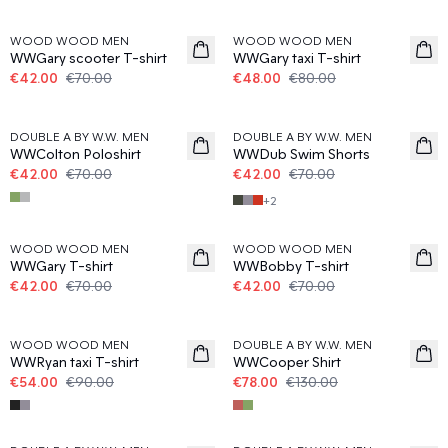
40%
40%
WOOD WOOD MEN
WOOD WOOD MEN
WWGary scooter T-shirt
WWGary taxi T-shirt
€42.00
€70.00
€48.00
€80.00
40%
40%
DOUBLE A BY W.W. MEN
DOUBLE A BY W.W. MEN
WWColton Poloshirt
WWDub Swim Shorts
€42.00
€70.00
€42.00
€70.00
+
2
40%
40%
WOOD WOOD MEN
WOOD WOOD MEN
WWGary T-shirt
WWBobby T-shirt
€42.00
€70.00
€42.00
€70.00
40%
40%
WOOD WOOD MEN
DOUBLE A BY W.W. MEN
WWRyan taxi T-shirt
WWCooper Shirt
€54.00
€90.00
€78.00
€130.00
40%
40%