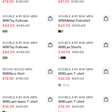
€78.00
€130.00
€81.00
€135.00
40%
40%
DOUBLE A BY W.W. MEN
DOUBLE A BY W.W. MEN
WWTay Pullover
WWMikkel Poloshirt
€84.00
€140.00
€60.00
€100.00
40%
40%
DOUBLE A BY W.W. MEN
DOUBLE A BY W.W. MEN
WWTay Pullover
WWLax Shorts
€84.00
€140.00
€48.00
€80.00
40%
40%
WOOD WOOD MEN
DOUBLE A BY W.W. MEN
WWNico Shirt
WWLiam T-shirt
€78.00
€130.00
€36.00
€60.00
+
9
40%
40%
DOUBLE A BY W.W. MEN
DOUBLE A BY W.W. MEN
WWLiam team T-shirt
WWLiam T-shirt
€36.00
€60.00
€36.00
€60.00