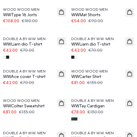
WOOD WOOD MEN
WOOD WOOD MEN
WWType 16 Jorts
WWMat Shorts
€108.00
€180.00
€54.00
€90.00
40%
40%
DOUBLE A BY W.W. MEN
DOUBLE A BY W.W. MEN
WWLiam dio T-shirt
WWLiam dio T-shirt
€42.00
€70.00
€42.00
€70.00
40%
40%
DOUBLE A BY W.W. MEN
WOOD WOOD MEN
WWAce cover T-shirt
WWCarter Shirt
€42.00
€70.00
€81.00
€135.00
40%
40%
WOOD WOOD MEN
DOUBLE A BY W.W. MEN
WWColter Sweatshirt
WWTay Cardigan
€81.00
€135.00
€78.00
€130.00
40%
40%
DOUBLE A BY W.W. MEN
DOUBLE A BY W.W. MEN