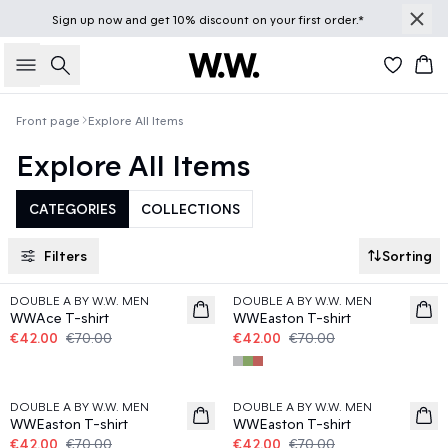
Sign up
now
and get 10% discount on your first order.*
Search
Bas
Front page
Explore All Items
Explore All Items
CATEGORIES
COLLECTIONS
Filters
Sorting
40%
40%
DOUBLE A BY W.W. MEN
DOUBLE A BY W.W. MEN
WWAce T-shirt
WWEaston T-shirt
€42.00
€70.00
€42.00
€70.00
40%
40%
DOUBLE A BY W.W. MEN
DOUBLE A BY W.W. MEN
WWEaston T-shirt
WWEaston T-shirt
€42.00
€70.00
€42.00
€70.00