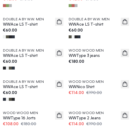
DOUBLE A BY W.W. MEN
DOUBLE A BY W.W. MEN
News
News
WWAce LS T-shirt
WWAce LS T-shirt
€60.00
€60.00
DOUBLE A BY W.W. MEN
WOOD WOOD MEN
News
News
WWAce LS T-shirt
WWType 3 jeans
€60.00
€180.00
40%
DOUBLE A BY W.W. MEN
WOOD WOOD MEN
News
WWAce LS T-shirt
WWNico Shirt
€60.00
€114.00
€190.00
40%
40%
WOOD WOOD MEN
WOOD WOOD MEN
WWType 16 Jorts
WWType 2 Jeans
€108.00
€180.00
€114.00
€190.00
40%
40%