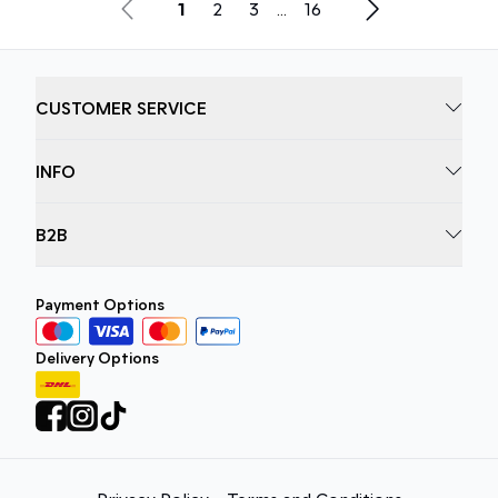
1
2
3
...
16
CUSTOMER SERVICE
INFO
B2B
Payment Options
Delivery Options