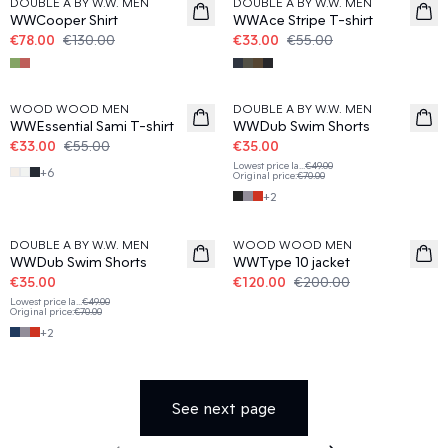
DOUBLE A BY W.W. MEN
DOUBLE A BY W.W. MEN
WWCooper Shirt
WWAce Stripe T-shirt
€78.00
€130.00
€33.00
€55.00
40%
50%
WOOD WOOD MEN
DOUBLE A BY W.W. MEN
WWEssential Sami T-shirt
WWDub Swim Shorts
€33.00
€55.00
€35.00
Lowest price la
...
€49.00
+
6
Original price
:
€70.00
+
2
50%
40%
DOUBLE A BY W.W. MEN
WOOD WOOD MEN
WWDub Swim Shorts
WWType 10 jacket
€35.00
€120.00
€200.00
Lowest price la
...
€49.00
Original price
:
€70.00
+
2
See next page