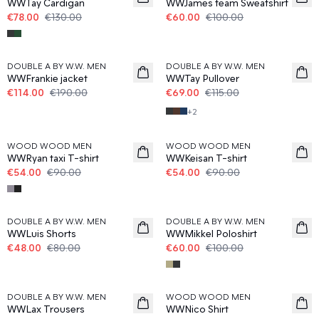
WWTay Cardigan
WWJames team Sweatshirt
€78.00
€130.00
€60.00
€100.00
40%
40%
DOUBLE A BY W.W. MEN
DOUBLE A BY W.W. MEN
WWFrankie jacket
WWTay Pullover
€114.00
€190.00
€69.00
€115.00
+
2
40%
40%
WOOD WOOD MEN
WOOD WOOD MEN
WWRyan taxi T-shirt
WWKeisan T-shirt
€54.00
€90.00
€54.00
€90.00
40%
40%
DOUBLE A BY W.W. MEN
DOUBLE A BY W.W. MEN
WWLuis Shorts
WWMikkel Poloshirt
€48.00
€80.00
€60.00
€100.00
40%
40%
DOUBLE A BY W.W. MEN
WOOD WOOD MEN
WWLax Trousers
WWNico Shirt