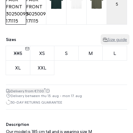
5
Sizes
Size guide
XXS
XS
S
M
L
XL
XXL
*
Delivery from €7.00
Delivery between thu 13. aug - mon 17. aug
30-DAY RETURNS GUARANTEE
Description
Our model is 185 cm tall and is wearing size M