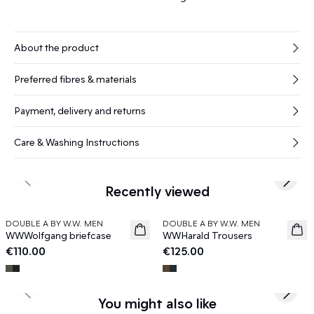
About the product
Preferred fibres & materials
Payment, delivery and returns
Care & Washing Instructions
Previous slide
Next s
Recently viewed
DOUBLE A BY W.W. MEN
DOUBLE A BY W.W. MEN
News
News
WWWolfgang briefcase
WWHarald Trousers
€110.00
€125.00
Previous slide
Next s
You might also like