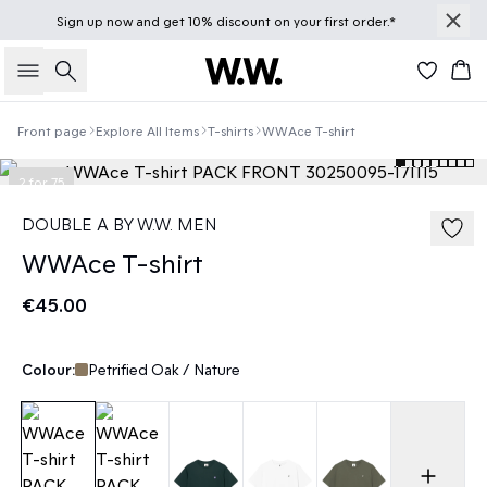
Sign up
now
and get 10% discount on your first order.*
Search
Bas
Front page
Explore All Items
T-shirts
WWAce T-shirt
2 for 75
DOUBLE A BY W.W. MEN
WWAce T-shirt
€45.00
Colour:
Petrified Oak / Nature