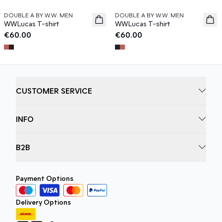
DOUBLE A BY W.W. MEN
DOUBLE A BY W.W. MEN
News
News
WWLucas T-shirt
WWLucas T-shirt
€60.00
€60.00
CUSTOMER SERVICE
INFO
B2B
Payment Options
Delivery Options