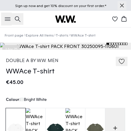
Sign up
now
and get 10% discount on your first order.*
Search
Bas
Front page
Explore All Items
T-shirts
WWAce T-shirt
2 for 75
DOUBLE A BY W.W. MEN
WWAce T-shirt
€45.00
Colour:
Bright White