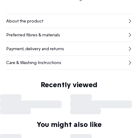
About the product
Preferred fibres & materials
Payment, delivery and returns
Care & Washing Instructions
Recently viewed
You might also like