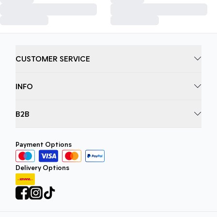
CUSTOMER SERVICE
INFO
B2B
Payment Options
Delivery Options