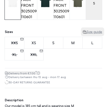
5
Sizes
Size guide
XXS
XS
S
M
L
XL
XXL
*
Delivery from €7.00
Delivery between thu 13. aug - mon 17. aug
30-DAY RETURNS GUARANTEE
Description
Our model is 185 cm tall and is wearing size M