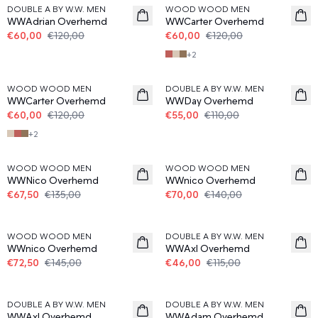
DOUBLE A BY W.W. MEN
WOOD WOOD MEN
WWAdrian Overhemd
WWCarter Overhemd
€60,00
€120,00
€60,00
€120,00
+
2
50%
50%
WOOD WOOD MEN
DOUBLE A BY W.W. MEN
WWCarter Overhemd
WWDay Overhemd
€60,00
€120,00
€55,00
€110,00
+
2
50%
50%
WOOD WOOD MEN
WOOD WOOD MEN
WWNico Overhemd
WWnico Overhemd
€67,50
€135,00
€70,00
€140,00
50%
60%
WOOD WOOD MEN
DOUBLE A BY W.W. MEN
WWnico Overhemd
WWAxl Overhemd
€72,50
€145,00
€46,00
€115,00
60%
DOUBLE A BY W.W. MEN
DOUBLE A BY W.W. MEN
WWAxl Overhemd
WWAdam Overhemd