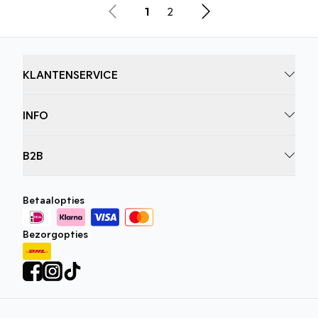
1
2
KLANTENSERVICE
INFO
B2B
Betaalopties
Bezorgopties