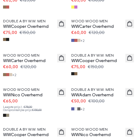
50%
50%
DOUBLE A BY W.W. MEN
WOOD WOOD MEN
WWCooper Overhemd
WWCarter Overhemd
€75,00
€150,00
€60,00
€120,00
+
2
50%
50%
WOOD WOOD MEN
DOUBLE A BY W.W. MEN
WWCarter Overhemd
WWCooper Overhemd
€60,00
€120,00
€75,00
€150,00
+
2
50%
50%
WOOD WOOD MEN
DOUBLE A BY W.W. MEN
WWNico Overhemd
WWAdam Overhemd
€65,00
€50,00
€100,00
Laagste prijs l
...
€78,00
+
2
Oorspronkelijke prijs
:
€130,00
50%
50%
DOUBLE A BY W.W. MEN
WOOD WOOD MEN
WWCooper Overhemd
WWNico Overhemd