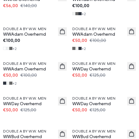
€56,00
€140,00
€100,00
+
2
50%
DOUBLE A BY W.W. MEN
DOUBLE A BY W.W. MEN
WWAdam Overhemd
WWAdam Overhemd
€100,00
€50,00
€100,00
+
2
+
2
50%
60%
DOUBLE A BY W.W. MEN
DOUBLE A BY W.W. MEN
WWAdam Overhemd
WWDay Overhemd
€50,00
€100,00
€50,00
€125,00
+
2
60%
60%
DOUBLE A BY W.W. MEN
DOUBLE A BY W.W. MEN
WWDay Overhemd
WWDay Overhemd
€50,00
€125,00
€50,00
€125,00
60%
60%
DOUBLE A BY W.W. MEN
DOUBLE A BY W.W. MEN
WWBud Overhemd
WWBud Overhemd