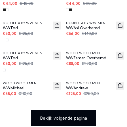
€44,00
€110,00
€44,00
€110,00
60%
60%
DOUBLE A BY W.W. MEN
DOUBLE A BY W.W. MEN
WWTod
WWAxl Overhemd
€50,00
€125,00
€56,00
€140,00
60%
60%
DOUBLE A BY W.W. MEN
WOOD WOOD MEN
WWTod
WWZaman Overhemd
€50,00
€125,00
€88,00
€220,00
50%
50%
WOOD WOOD MEN
WOOD WOOD MEN
WWMichael
WWAndrew
€55,00
€110,00
€125,00
€250,00
Bekijk volgende pagina