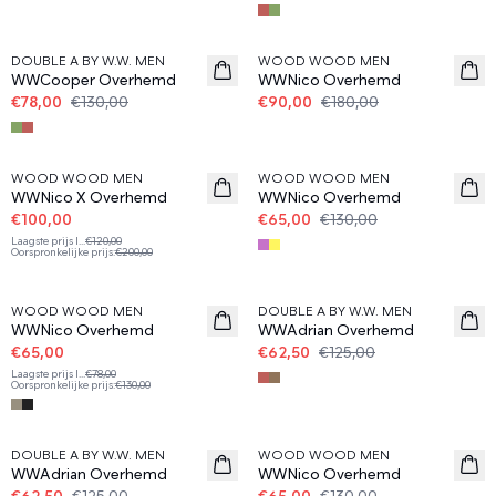
40%
50%
DOUBLE A BY W.W. MEN
WOOD WOOD MEN
WWCooper Overhemd
WWNico Overhemd
€78,00
€130,00
€90,00
€180,00
50%
50%
WOOD WOOD MEN
WOOD WOOD MEN
WWNico X Overhemd
WWNico Overhemd
€100,00
€65,00
€130,00
Laagste prijs l
...
€120,00
Oorspronkelijke prijs
:
€200,00
50%
50%
WOOD WOOD MEN
DOUBLE A BY W.W. MEN
WWNico Overhemd
WWAdrian Overhemd
€65,00
€62,50
€125,00
Laagste prijs l
...
€78,00
Oorspronkelijke prijs
:
€130,00
50%
50%
DOUBLE A BY W.W. MEN
WOOD WOOD MEN
WWAdrian Overhemd
WWNico Overhemd
€62,50
€125,00
€65,00
€130,00