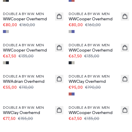
50%
50%
DOUBLE A BY W.W. MEN
DOUBLE A BY W.W. MEN
WWCooper Overhemd
WWCooper Overhemd
€80,00
€160,00
€80,00
€160,00
50%
50%
DOUBLE A BY W.W. MEN
DOUBLE A BY W.W. MEN
WWCooper Overhemd
WWCooper Overhemd
€67,50
€135,00
€67,50
€135,00
50%
50%
DOUBLE A BY W.W. MEN
DOUBLE A BY W.W. MEN
WWAdrian Overhemd
WWClay Overhemd
€55,00
€110,00
€95,00
€190,00
50%
50%
DOUBLE A BY W.W. MEN
DOUBLE A BY W.W. MEN
WWClay Overhemd
WWCooper Overhemd
€77,50
€155,00
€67,50
€135,00
50%
50%