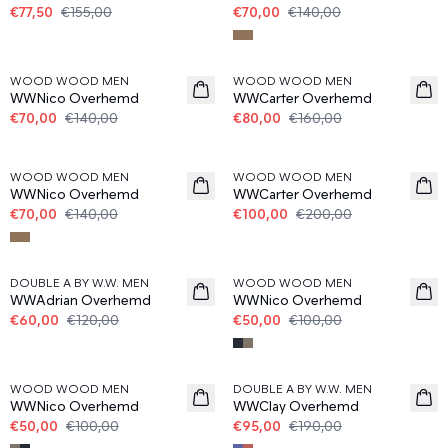
€77,50
€155,00
€70,00
€140,00
50%
50%
WOOD WOOD MEN
WOOD WOOD MEN
WWNico Overhemd
WWCarter Overhemd
€70,00
€140,00
€80,00
€160,00
50%
50%
WOOD WOOD MEN
WOOD WOOD MEN
WWNico Overhemd
WWCarter Overhemd
€70,00
€140,00
€100,00
€200,00
50%
50%
DOUBLE A BY W.W. MEN
WOOD WOOD MEN
WWAdrian Overhemd
WWNico Overhemd
€60,00
€120,00
€50,00
€100,00
50%
50%
WOOD WOOD MEN
DOUBLE A BY W.W. MEN
WWNico Overhemd
WWClay Overhemd
€50,00
€100,00
€95,00
€190,00