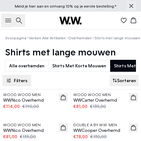
Meld je
hier
aan en ontvang 10% op je eerste bestelling.*
Zoeken
Win
Voorpagina
Verken Alle Artikelen
Overhemden
Shirts met lange mouwen
Shirts met lange mouwen
Alle overhemden
Shirts Met Korte Mouwen
Shirts Met 
Filters
Sorteren
40%
40%
WOOD WOOD MEN
WOOD WOOD MEN
WWNico Overhemd
WWCarter Overhemd
€114,00
€190,00
€81,00
€135,00
40%
40%
WOOD WOOD MEN
DOUBLE A BY W.W. MEN
WWNico Overhemd
WWCooper Overhemd
€81,00
€135,00
€78,00
€130,00