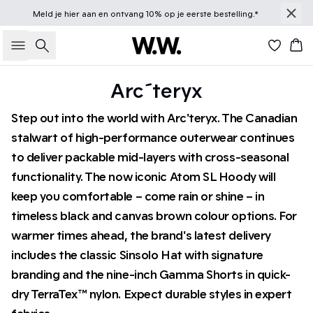
Meld je
hier
aan en ontvang 10% op je eerste bestelling.*
Zoeken
Win
Arc´teryx
Step out into the world with Arc'teryx. The Canadian
stalwart of high-performance outerwear continues
to deliver packable mid-layers with cross-seasonal
functionality. The now iconic Atom SL Hoody will
keep you comfortable – come rain or shine – in
timeless black and canvas brown colour options. For
warmer times ahead, the brand's latest delivery
includes the classic Sinsolo Hat with signature
branding and the nine-inch Gamma Shorts in quick-
dry TerraTex™ nylon. Expect durable styles in expert
fabrics.