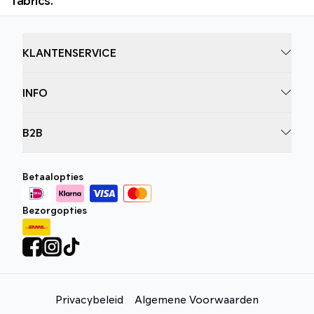
KLANTENSERVICE
INFO
B2B
Betaalopties
Bezorgopties
Privacybeleid
Algemene Voorwaarden