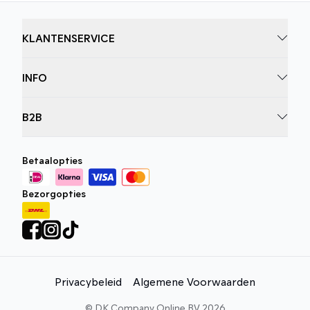
KLANTENSERVICE
INFO
B2B
Betaalopties
Bezorgopties
Privacybeleid
Algemene Voorwaarden
©
DK Company Online BV
2026