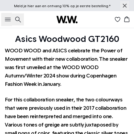
Meld je
hier
aan en ontvang 10% op je eerste bestelling.*
Zoeken
Win
Asics Woodwood GT2160
WOOD WOOD and ASICS celebrate the Power of
Movement with their new collaboration. The sneaker
was first unveiled at the WOOD WOOD
Autumn/Winter 2024 show during Copenhagen
Fashion Week in January.
For this collaboration sneaker, the two colourways
that were previously used in their 2017 collaboration
have been reinterpreted and merged into one.
Various tones of greige are subtly juxtaposed by
small pops of color, featuring the classic silver tones