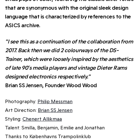
that are synonymous with the original sleek design
language that is characterized by references to the
ASICS archive.
"I see this as a continuation of the collaboration from
2017. Back then we did 2 colourways of the DS-
Trainer, which were loosely inspired by the aesthetics
of late 90 ́s media players and vintage Dieter Rams
designed electronics respectively."
Brian SS Jensen, Founder Wood Wood
Photography:
Philip Messman
Art Direction:
Brian SS Jensen
Styling:
Chenert Allikmaa
Talent: Smilla, Benjamin, Emilie and Jonathan
Thanks to Københavns Trampolinklub