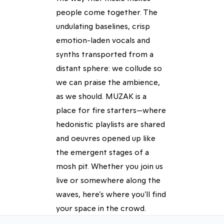
people come together. The
undulating baselines, crisp
emotion-laden vocals and
synths transported from a
distant sphere: we collude so
we can praise the ambience,
as we should. MUZAK is a
place for fire starters—where
hedonistic playlists are shared
and oeuvres opened up like
the emergent stages of a
mosh pit. Whether you join us
live or somewhere along the
waves, here's where you’ll find
your space in the crowd.