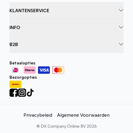
KLANTENSERVICE
INFO
B2B
Betaalopties
Bezorgopties
Privacybeleid
Algemene Voorwaarden
©
DK Company Online BV
2026