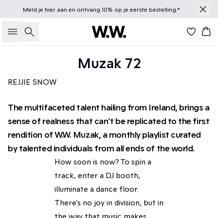
Meld je
hier
aan en ontvang 10% op je eerste bestelling.*
Zoeken
Win
Muzak 72
REJJIE SNOW
The multifaceted talent hailing from Ireland, brings a
sense of realness that can't be replicated to the first
rendition of W.W. Muzak, a monthly playlist curated
by talented individuals from all ends of the world.
How soon is now? To spin a
track, enter a DJ booth,
illuminate a dance floor.
There’s no joy in division, but in
the way that music makes