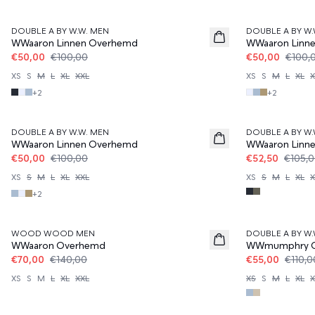
50%
50%
DOUBLE A BY W.W. MEN
DOUBLE A BY W.
WWaaron Linnen Overhemd
WWaaron Linn
€50,00
€100,00
€50,00
€100,
XS
S
M
L
XL
XXL
XS
S
M
L
XL
X
+
2
+
2
50%
50%
DOUBLE A BY W.W. MEN
DOUBLE A BY W.
WWaaron Linnen Overhemd
WWaaron Linn
€50,00
€100,00
€52,50
€105,
XS
S
M
L
XL
XXL
XS
S
M
L
XL
X
+
2
50%
50%
WOOD WOOD MEN
DOUBLE A BY W.
WWaaron Overhemd
WWmumphry 
€70,00
€140,00
€55,00
€110,0
XS
S
M
L
XL
XXL
XS
S
M
L
XL
X
50%
50%