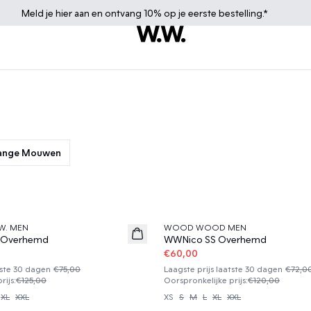
Meld je
hier
aan en ontvang 10% op je eerste bestelling.*
Lange Mouwen
50%
W. MEN
WOOD WOOD MEN
 Overhemd
WWNico SS Overhemd
€60,00
tste 30 dagen
€75,00
Laagste prijs laatste 30 dagen
€72,0
rijs
:
€125,00
Oorspronkelijke prijs
:
€120,00
XL
XXL
XS
S
M
L
XL
XXL