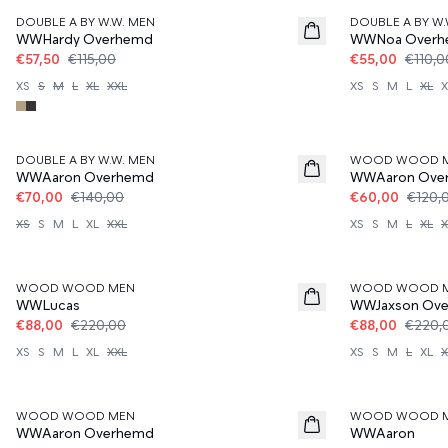
DOUBLE A BY W.W. MEN
DOUBLE A BY W.
WWHardy Overhemd
WWNoa Over
€57,50
€115,00
€55,00
€110,0
XS
S
M
L
XL
XXL
XS
S
M
L
XL
X
50%
50%
DOUBLE A BY W.W. MEN
WOOD WOOD 
WWAaron Overhemd
WWAaron Ove
€70,00
€140,00
€60,00
€120,
XS
S
M
L
XL
XXL
XS
S
M
L
XL
X
60%
60%
WOOD WOOD MEN
WOOD WOOD 
WWLucas
WWJaxson Ov
€88,00
€220,00
€88,00
€220,
XS
S
M
L
XL
XXL
XS
S
M
L
XL
X
60%
60%
WOOD WOOD MEN
WOOD WOOD 
WWAaron Overhemd
WWAaron