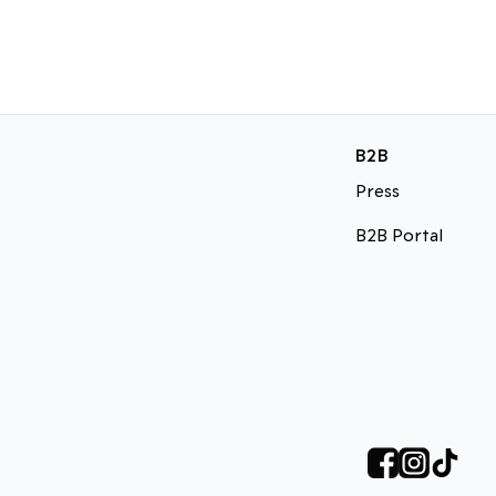
B2B
Press
B2B Portal