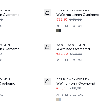
50%
W. MEN
DOUBLE A BY W.W. MEN
en Overhemd
WWaaron Linnen Overhemd
00
€52,50
€105,00
XL
XS
S
M
L
XL
XXL
50%
W. MEN
WOOD WOOD MEN
en Overhemd
WWmilfed Overhemd
00
€65,00
€130,00
XL
XS
S
M
L
XL
XXL
50%
W. MEN
DOUBLE A BY W.W. MEN
Overhemd
WWmumphry Overhemd
0
€55,00
€110,00
XL
XS
S
M
L
XL
XXL
50%