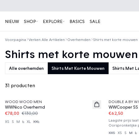
NIEUW
SHOP
EXPLORE
BASICS
SALE
Voorpagina
Verken Alle Artikelen
Overhemden
Shirts met korte mouwen
Shirts met korte mouwen
Alle overhemden
Shirts Met Korte Mouwen
Shirts Met 
31 producten
40%
50%
WOOD WOOD MEN
DOUBLE A BY W.
WWNico Overhemd
WWCooper SS
€78,00
€130,00
€62,50
Laagste prijs laa
XS
S
M
L
XL
XXL
Oorspronkelijke p
XXS
XS
S
M
L