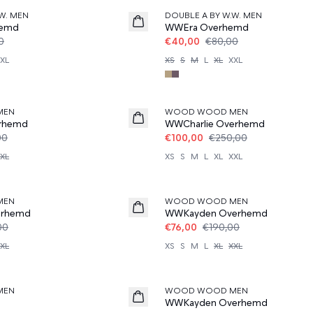
W. MEN
DOUBLE A BY W.W. MEN
hemd
WWEra Overhemd
0
€40,00
€80,00
XL
XS
S
M
L
XL
XXL
60%
MEN
WOOD WOOD MEN
rhemd
WWCharlie Overhemd
00
€100,00
€250,00
XL
XS
S
M
L
XL
XXL
60%
MEN
WOOD WOOD MEN
erhemd
WWKayden Overhemd
00
€76,00
€190,00
XL
XS
S
M
L
XL
XXL
50%
MEN
WOOD WOOD MEN
WWKayden Overhemd