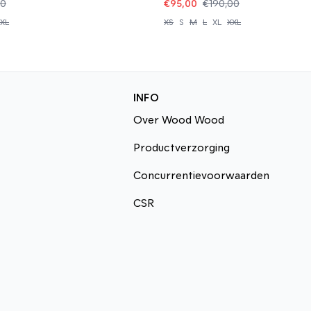
00
€95,00
€190,00
XL
XS
S
M
L
XL
XXL
INFO
Over Wood Wood
Productverzorging
Concurrentievoorwaarden
CSR