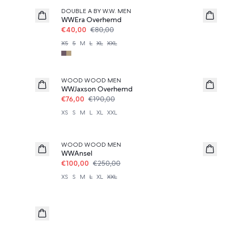
DOUBLE A BY W.W. MEN
WWEra Overhemd
€40,00
€80,00
XS
S
M
L
XL
XXL
60%
WOOD WOOD MEN
WWJaxson Overhemd
€76,00
€190,00
XS
S
M
L
XL
XXL
60%
WOOD WOOD MEN
WWAnsel
€100,00
€250,00
XS
S
M
L
XL
XXL