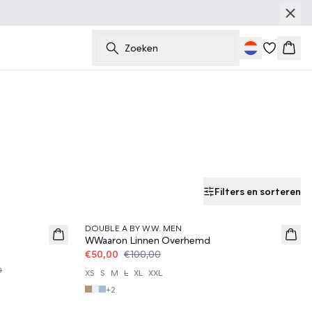
Zoeken
Wink
Filters en sorteren
50%
DOUBLE A BY W.W. MEN
WWaaron Linnen Overhemd
€50,00
€100,00
0
XS
S
M
L
XL
XXL
+
2