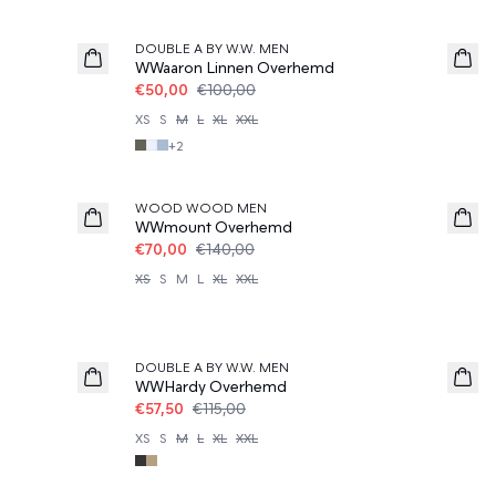
50%
DOUBLE A BY W.W. MEN
WWaaron Linnen Overhemd
€50,00
€100,00
XS
S
M
L
XL
XXL
+
2
50%
WOOD WOOD MEN
WWmount Overhemd
€70,00
€140,00
XS
S
M
L
XL
XXL
50%
DOUBLE A BY W.W. MEN
WWHardy Overhemd
€57,50
€115,00
XS
S
M
L
XL
XXL
50%