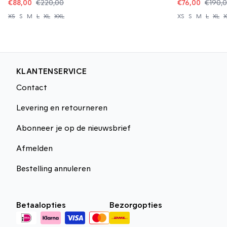
€88,00
€220,00
€76,00
€190,
XS
S
M
L
XL
XXL
XS
S
M
L
XL
X
KLANTENSERVICE
Contact
Levering en retourneren
Abonneer je op de nieuwsbrief
Afmelden
Bestelling annuleren
Betaalopties
Bezorgopties