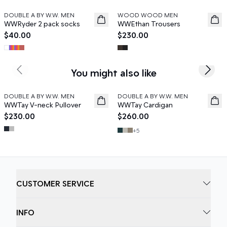
DOUBLE A BY W.W. MEN
WOOD WOOD MEN
News
News
WWRyder 2 pack socks
WWEthan Trousers
$40.00
$230.00
You might also like
Previous slide
Next s
DOUBLE A BY W.W. MEN
DOUBLE A BY W.W. MEN
News
News
WWTay V-neck Pullover
WWTay Cardigan
$230.00
$260.00
+
5
CUSTOMER SERVICE
INFO