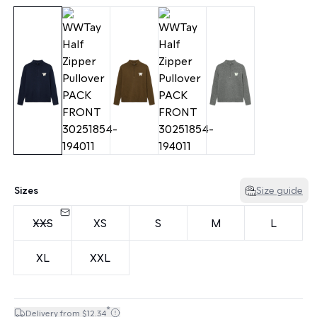
Sizes
Size guide
XXS
XS
S
M
L
XL
XXL
*
Delivery from $12.34