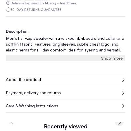
Delivery between fri 14. aug - tue 18. aug
30-DAY RETURNS GUARANTEE
Description
Men’s half-zip sweater with a relaxed fit, ribbed stand collar, and
soft knit fabric. Features long sleeves, subtle chest logo, and
elastic hems for all-day comfort. Ideal for layering and versatile
occasions.
Show more
About the product
Payment, delivery and returns
Care & Washing Instructions
Previous slide
Next s
Recently viewed