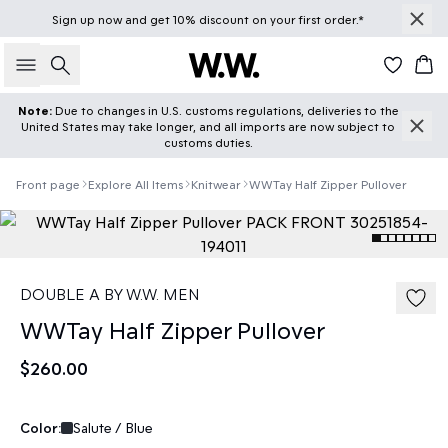
Sign up
now
and get 10% discount on your first order.*
Search
Car
Note:
Due to changes in U.S. customs regulations, deliveries to the
United States may take longer, and all imports are now subject to
customs duties.
Front page
Explore All Items
Knitwear
WWTay Half Zipper Pullover
DOUBLE A BY W.W. MEN
WWTay Half Zipper Pullover
$260.00
Color:
Salute / Blue