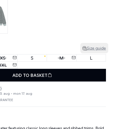
Size guide
XS
S
M
L
XXL
ADD TO BASKET
3. aug - mon 17. aug
ARANTEE
ter featuring classic long sleeves and ribbed trims. Bold