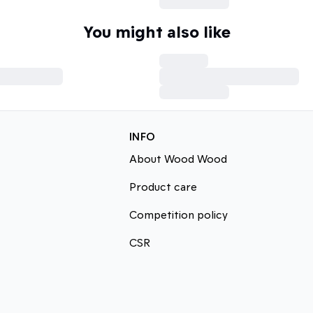
You might also like
INFO
About Wood Wood
Product care
Competition policy
CSR