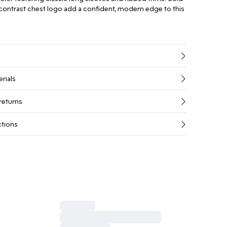
 contrast chest logo add a confident, modern edge to this
rials
returns
ctions