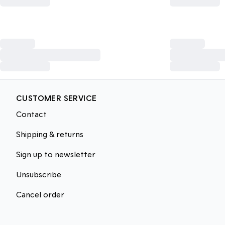
CUSTOMER SERVICE
Contact
Shipping & returns
Sign up to newsletter
Unsubscribe
Cancel order