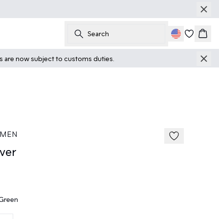
Search
Cart
ts are now subject to customs duties.
40%
185 cm • M
 MEN
ver
 Green