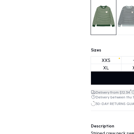
Sizes
XXS
XL
*
Delivery from $12.34
Delivery between thu 1
30-DAY RETURNS GU
Description
Striped crew neck swea