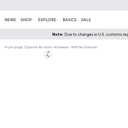
NEWS
SHOP
EXPLORE
BASICS
SALE
Note:
Due to changes in U.S. customs regu
Front page
Explore All Items
Knitwear
WWTay Pullover
40%
Previous slide