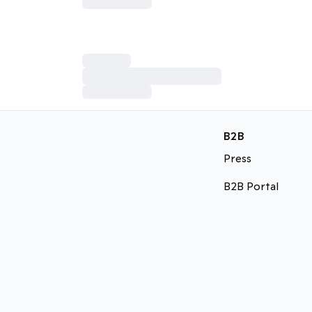
B2B
Press
B2B Portal