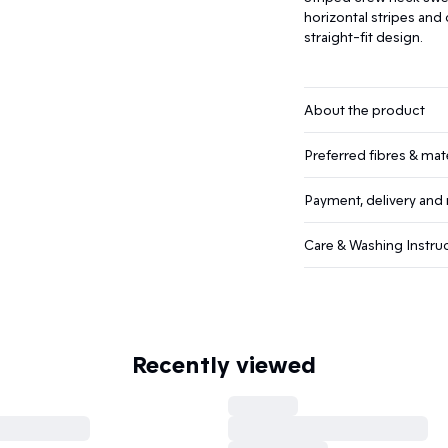
horizontal stripes and
straight-fit design.
About the product
Preferred fibres & mate
Payment, delivery and 
Care & Washing Instru
Recently viewed