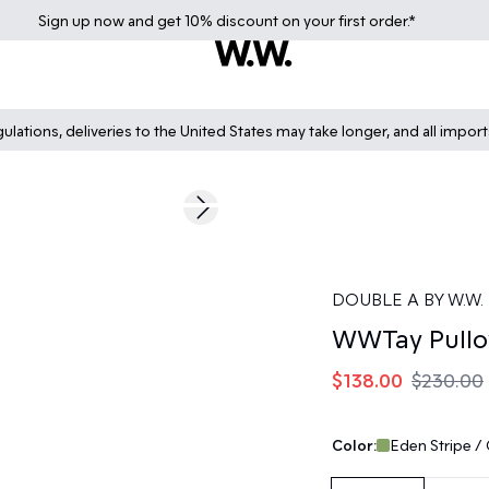
Sign up
now
and get 10% discount on your first order.*
lations, deliveries to the United States may take longer, and all impor
40%
Next slide
DOUBLE A BY W.W.
WWTay Pullo
$138.00
$230.00
Color:
Eden Stripe /