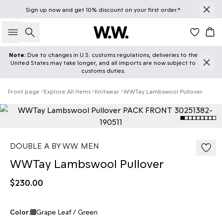
Sign up
now
and get 10% discount on your first order.*
Search
Car
Note:
Due to changes in U.S. customs regulations, deliveries to the
United States may take longer, and all imports are now subject to
customs duties.
Front page
Explore All Items
Knitwear
WWTay Lambswool Pullover
DOUBLE A BY W.W. MEN
WWTay Lambswool Pullover
$230.00
Color:
Grape Leaf / Green