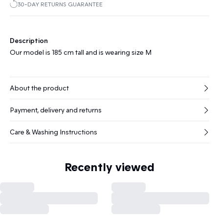
30-DAY RETURNS GUARANTEE
Description
Our model is 185 cm tall and is wearing size M
About the product
Payment, delivery and returns
Care & Washing Instructions
Recently viewed