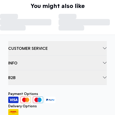
You might also like
CUSTOMER SERVICE
INFO
B2B
Payment Options
Delivery Options