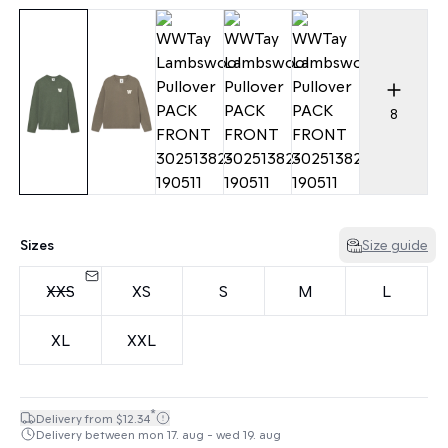
8
Sizes
Size guide
XXS
XS
S
M
L
XL
XXL
*
Delivery from $12.34
Delivery between mon 17. aug - wed 19. aug