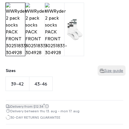
Sizes
Size guide
39-42
43-46
*
Delivery from $12.34
Delivery between thu 13. aug - mon 17. aug
30-DAY RETURNS GUARANTEE