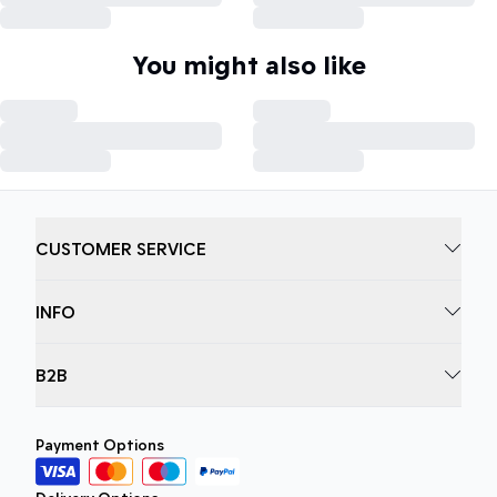
You might also like
CUSTOMER SERVICE
INFO
B2B
Payment Options