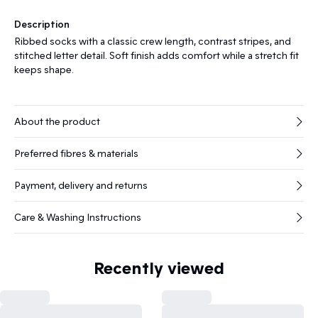
Description
Ribbed socks with a classic crew length, contrast stripes, and
stitched letter detail. Soft finish adds comfort while a stretch fit
keeps shape.
About the product
Preferred fibres & materials
Payment, delivery and returns
Care & Washing Instructions
Recently viewed