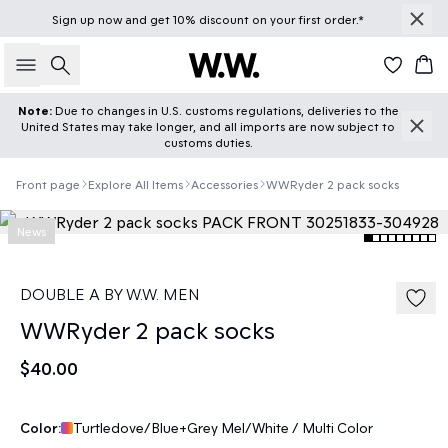
Sign up
now
and get 10% discount on your first order.*
Search
Car
Note:
Due to changes in U.S. customs regulations, deliveries to the
United States may take longer, and all imports are now subject to
customs duties.
Front page
Explore All Items
Accessories
WWRyder 2 pack socks
News
DOUBLE A BY W.W. MEN
WWRyder 2 pack socks
$40.00
Color:
Turtledove/Blue+Grey Mel/White / Multi Color