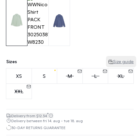
Sizes
Size guide
XS
S
M
L
XL
XXL
*
Delivery from $12.34
Delivery between fri 14. aug - tue 18. aug
30-DAY RETURNS GUARANTEE