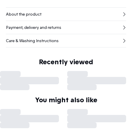
About the product
Payment, delivery and returns
Care & Washing Instructions
Recently viewed
You might also like