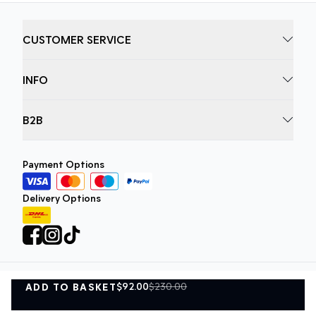
CUSTOMER SERVICE
INFO
B2B
Payment Options
Delivery Options
$92.00
$230.00
ADD TO BASKET
Privacy Policy
Terms and Conditions
ADD TO BASKET
©
DK Company Online A/S
2026