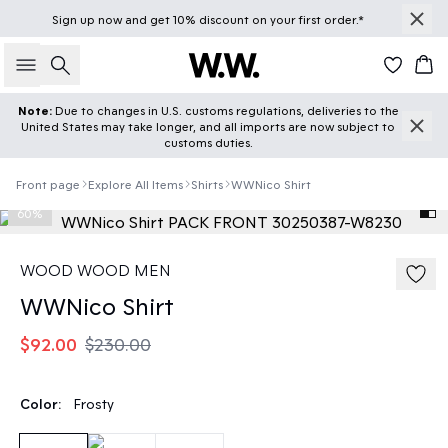
Sign up
now
and get 10% discount on your first order.*
Search
Car
Note:
Due to changes in U.S. customs regulations, deliveries to the
United States may take longer, and all imports are now subject to
customs duties.
Front page
Explore All Items
Shirts
WWNico Shirt
60%
WOOD WOOD MEN
WWNico Shirt
$92.00
$230.00
Color:
Frosty