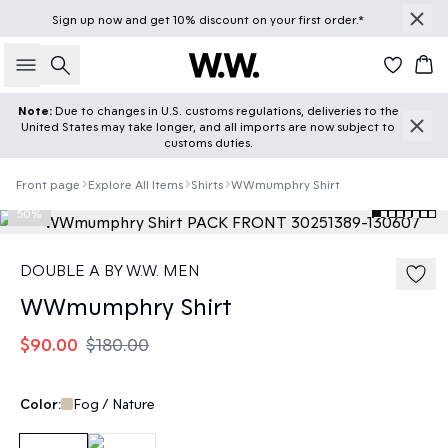
Sign up
now
and get 10% discount on your first order.*
Search
Car
Note:
Due to changes in U.S. customs regulations, deliveries to the
United States may take longer, and all imports are now subject to
customs duties.
Front page
Explore All Items
Shirts
WWmumphry Shirt
50%
DOUBLE A BY W.W. MEN
WWmumphry Shirt
$90.00
$180.00
Color:
Fog / Nature