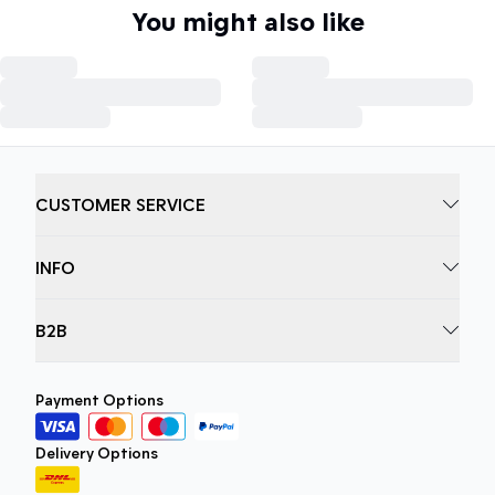
You might also like
CUSTOMER SERVICE
INFO
B2B
Payment Options
Delivery Options