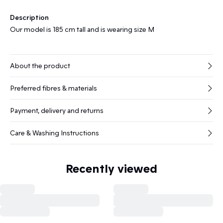
Description
Our model is 185 cm tall and is wearing size M
About the product
Preferred fibres & materials
Payment, delivery and returns
Care & Washing Instructions
Recently viewed