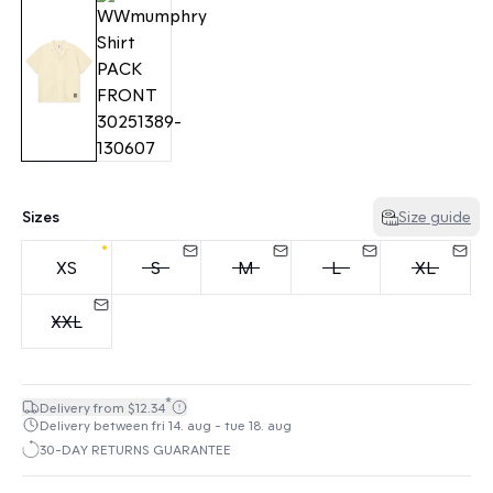
Sizes
Size guide
XS
S
M
L
XL
XXL
*
Delivery from $12.34
Delivery between fri 14. aug - tue 18. aug
30-DAY RETURNS GUARANTEE