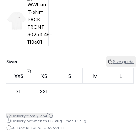
Sizes
Size guide
XXS
XS
S
M
L
XL
XXL
*
Delivery from $12.34
Delivery between thu 13. aug - mon 17. aug
30-DAY RETURNS GUARANTEE