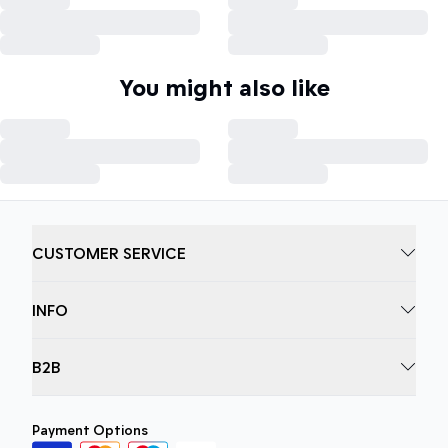
You might also like
CUSTOMER SERVICE
INFO
B2B
Payment Options