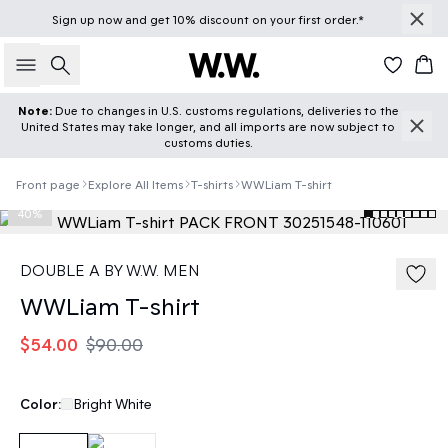
Sign up
now
and get 10% discount on your first order.*
Search
Car
Note:
Due to changes in U.S. customs regulations, deliveries to the
United States may take longer, and all imports are now subject to
customs duties.
Front page
Explore All Items
T-shirts
WWLiam T-shirt
40%
DOUBLE A BY W.W. MEN
WWLiam T-shirt
$54.00
$90.00
Color:
Bright White