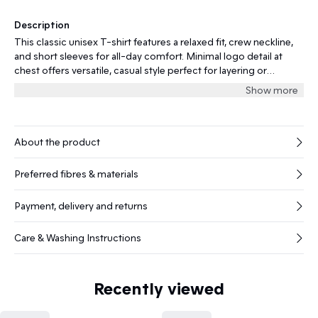
Description
This classic unisex T-shirt features a relaxed fit, crew neckline,
and short sleeves for all-day comfort. Minimal logo detail at
chest offers versatile, casual style perfect for layering or
standalone wear for every occasion.
Show more
About the product
Preferred fibres & materials
Payment, delivery and returns
Care & Washing Instructions
Recently viewed