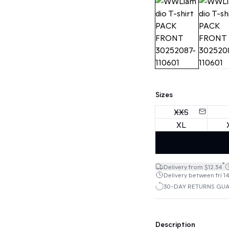
Sizes
XXS
XL
*
Delivery from $12.34
Delivery between fri 14
30-DAY RETURNS GU
Description