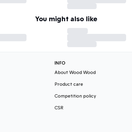
You might also like
INFO
About Wood Wood
Product care
Competition policy
CSR