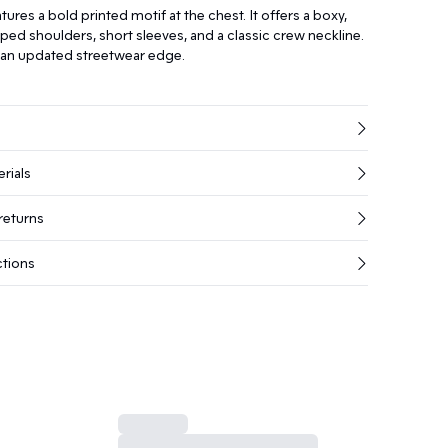
tures a bold printed motif at the chest. It offers a boxy,
pped shoulders, short sleeves, and a classic crew neckline.
r an updated streetwear edge.
rials
returns
ctions