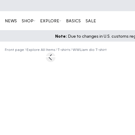
NEWS
SHOP
EXPLORE
BASICS
SALE
Note:
Due to changes in U.S. customs regu
Front page
Explore All Items
T-shirts
WWLiam dio T-shirt
40%
Previous slide