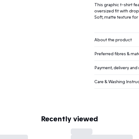
This graphic t-shirt fea
oversized fit with dro
Soft, matte texture fo
About the product
Preferred fibres & mate
Payment, delivery and 
Care & Washing Instru
Recently viewed