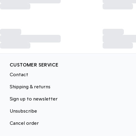
CUSTOMER SERVICE
Contact
Shipping & returns
Sign up to newsletter
Unsubscribe
Cancel order