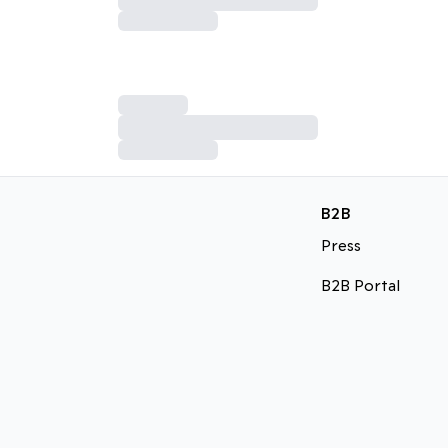
B2B
Press
B2B Portal