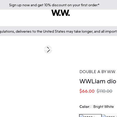
Sign up
now
and get 10% discount on your first order.*
lations, deliveries to the United States may take longer, and all impor
40%
Next slide
DOUBLE A BY W.W.
WWLiam dio 
$66.00
$110.00
Color:
Bright White