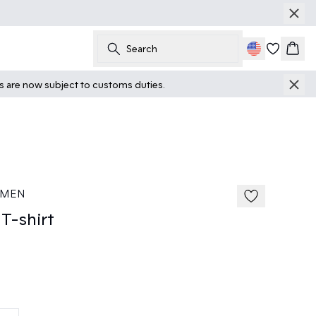
Search
Cart
ts are now subject to customs duties.
40%
185 cm • M
 MEN
T-shirt