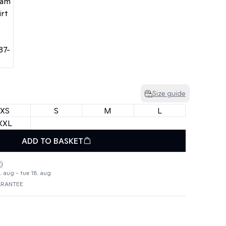
Size guide
XS
S
M
L
XXL
ADD TO BASKET
. aug - tue 18. aug
ARANTEE