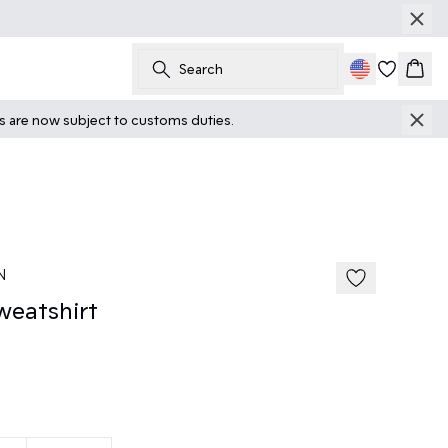
Search
Cart
ts are now subject to customs duties.
N
eatshirt