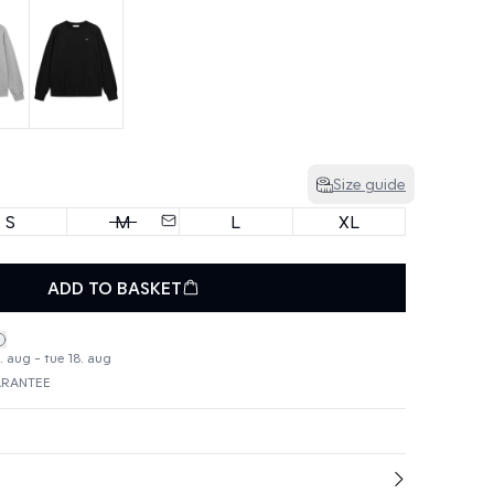
Size guide
S
M
L
XL
ADD TO BASKET
. aug - tue 18. aug
ARANTEE