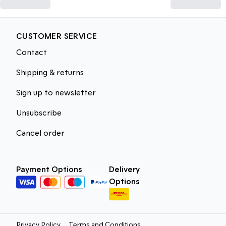
CUSTOMER SERVICE
Contact
Shipping & returns
Sign up to newsletter
Unsubscribe
Cancel order
Payment Options
Delivery
Options
Privacy Policy
Terms and Conditions