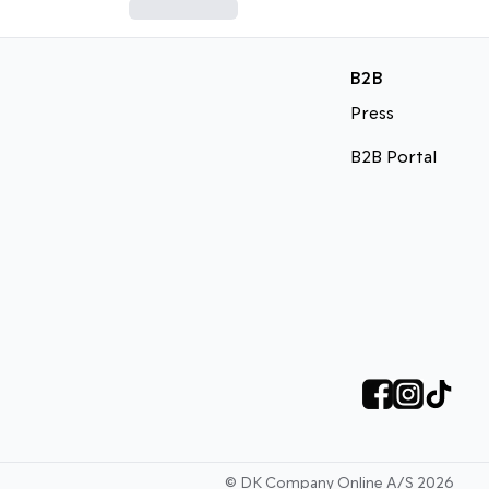
B2B
Press
B2B Portal
©
DK Company Online A/S
2026