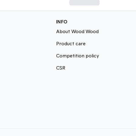
INFO
About Wood Wood
Product care
Competition policy
CSR