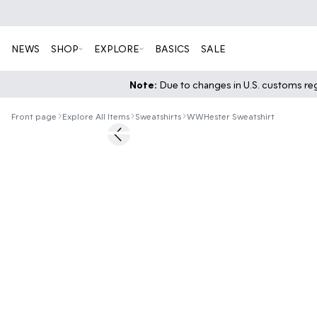
NEWS
SHOP
EXPLORE
BASICS
SALE
Note:
Due to changes in U.S. customs regu
Front page
Explore All Items
Sweatshirts
WWHester Sweatshirt
Previous slide