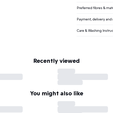
Preferred fibres & mate
Payment, delivery and 
Care & Washing Instru
Recently viewed
You might also like