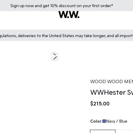
Sign up
now
and get 10% discount on your first order.*
lations, deliveries to the United States may take longer, and all impor
Next slide
WOOD WOOD ME
WWHester Sw
$215.00
Color:
Navy / Blue