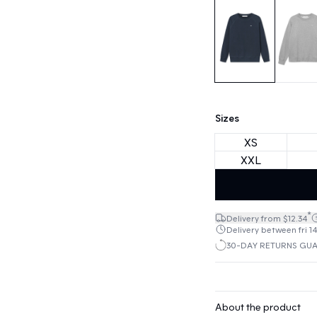
Sizes
XS
XXL
*
Delivery from $12.34
Delivery between fri 14
30-DAY RETURNS GU
About the product