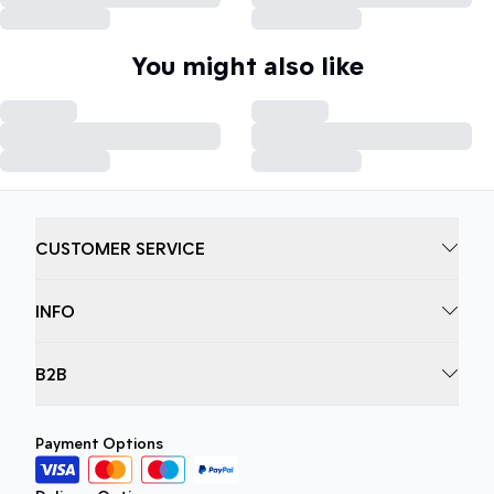
You might also like
CUSTOMER SERVICE
INFO
B2B
Payment Options