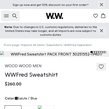
Sign up
now
and get 10% discount on your first order.*
Search
Car
Note:
Due to changes in U.S. customs regulations, deliveries to the
United States may take longer, and all imports are now subject to
customs duties.
Front page
Explore All Items
Sweatshirts
WWFred Sweatshirt
WOOD WOOD MEN
WWFred Sweatshirt
$260.00
Color:
Salute / Blue