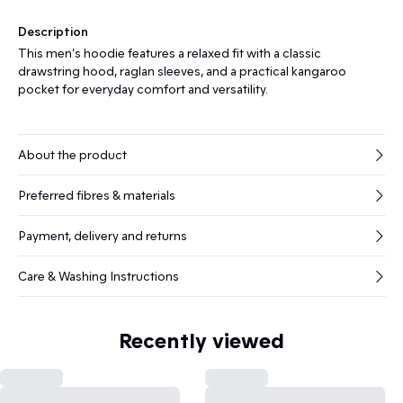
Description
This men's hoodie features a relaxed fit with a classic
drawstring hood, raglan sleeves, and a practical kangaroo
pocket for everyday comfort and versatility.
About the product
Preferred fibres & materials
Payment, delivery and returns
Care & Washing Instructions
Recently viewed