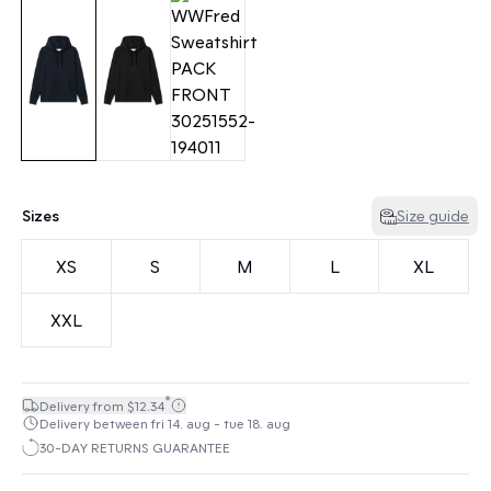
Sizes
Size guide
XS
S
M
L
XL
XXL
*
Delivery from $12.34
Delivery between fri 14. aug - tue 18. aug
30-DAY RETURNS GUARANTEE