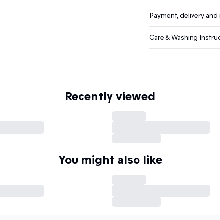
Payment, delivery and 
Care & Washing Instru
Recently viewed
You might also like