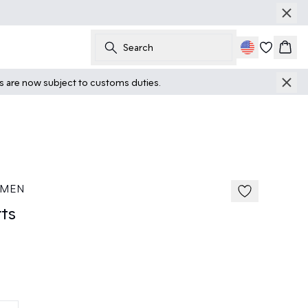
Search
Cart
ts are now subject to customs duties.
 MEN
ts