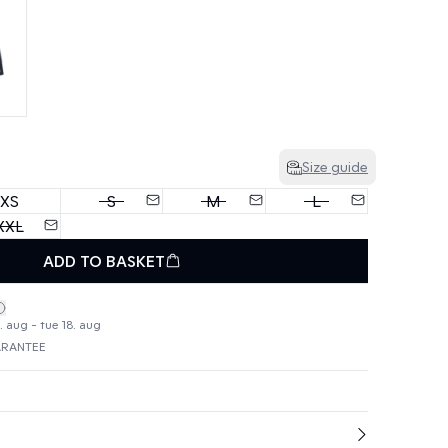
Size guide
XS
S
M
L
XXL
ADD TO BASKET
. aug - tue 18. aug
ARANTEE