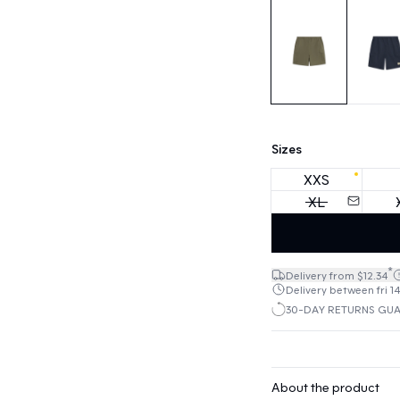
Sizes
XXS
XL
*
Delivery from $12.34
Delivery between fri 14
30-DAY RETURNS GU
About the product