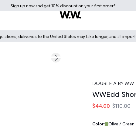
Sign up
now
and get 10% discount on your first order.*
lations, deliveries to the United States may take longer, and all impor
60%
Next slide
DOUBLE A BY W.W.
WWEdd Shor
$44.00
$110.00
Color:
Olive / Green