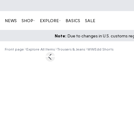
NEWS
SHOP
EXPLORE
BASICS
SALE
Note:
Due to changes in U.S. customs regu
Front page
Explore All Items
Trousers & Jeans
WWEdd Shorts
60%
Previous slide