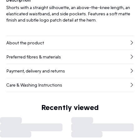
Shorts with a straight silhouette, an above-the-knee length, an
elasticated waistband, and side pockets. Features a soft matte
finish and subtle logo patch detail at the hem.
About the product
Preferred fibres & materials
Payment, delivery and returns
Care & Washing Instructions
Recently viewed