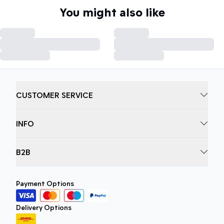
You might also like
CUSTOMER SERVICE
INFO
B2B
Payment Options
Delivery Options