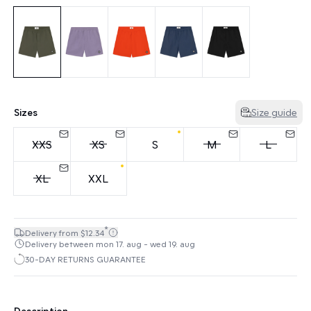
Sizes
Size guide
XXS
XS
S
M
L
XL
XXL
*
Delivery from $12.34
Delivery between mon 17. aug - wed 19. aug
30-DAY RETURNS GUARANTEE
Description