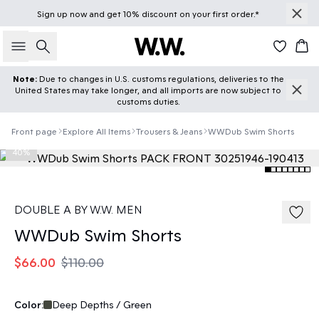
Sign up
now
and get 10% discount on your first order.*
Search
Car
Note:
Due to changes in U.S. customs regulations, deliveries to the
United States may take longer, and all imports are now subject to
customs duties.
Front page
Explore All Items
Trousers & Jeans
WWDub Swim Shorts
40%
DOUBLE A BY W.W. MEN
WWDub Swim Shorts
$66.00
$110.00
Color:
Deep Depths / Green