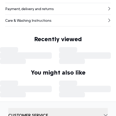
Payment, delivery and returns
Care & Washing Instructions
Recently viewed
You might also like
CUSTOMER SERVICE