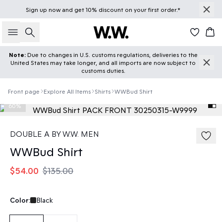
Sign up
now
and get 10% discount on your first order.*
Search
Car
Note:
Due to changes in U.S. customs regulations, deliveries to the
United States may take longer, and all imports are now subject to
customs duties.
Front page
Explore All Items
Shirts
WWBud Shirt
60%
DOUBLE A BY W.W. MEN
WWBud Shirt
$54.00
$135.00
Color:
Black