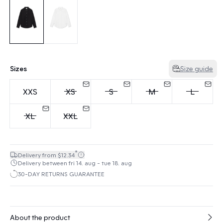
Sizes
Size guide
XXS
XS
S
M
L
XL
XXL
*
Delivery from $12.34
Delivery between fri 14. aug - tue 18. aug
30-DAY RETURNS GUARANTEE
About the product