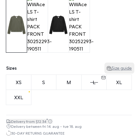
Sizes
Size guide
XS
S
M
L
XL
XXL
*
Delivery from $12.34
Delivery between fri 14. aug - tue 18. aug
30-DAY RETURNS GUARANTEE