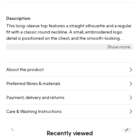
Description
This long-sleeve top features a straight silhouette and a regular
fit with a classic round neckline. A small, embroidered logo
detail is positioned on the chest, and the smooth-looking
surface gives the garment a contemporary finish.
Show more
About the product
Preferred fibres & materials
Payment, delivery and returns
Care & Washing Instructions
Previous slide
Next s
Recently viewed