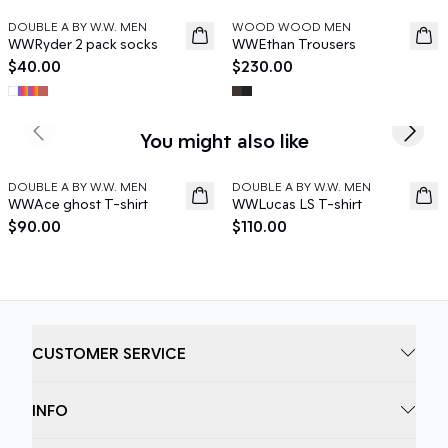
DOUBLE A BY W.W. MEN
WOOD WOOD MEN
News
News
WWRyder 2 pack socks
WWEthan Trousers
$40.00
$230.00
You might also like
Previous slide
Next s
DOUBLE A BY W.W. MEN
DOUBLE A BY W.W. MEN
News
News
WWAce ghost T-shirt
WWLucas LS T-shirt
$90.00
$110.00
CUSTOMER SERVICE
INFO