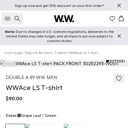
Sign up
now
and get 10% discount on your first order.*
Search
Car
Note:
Due to changes in U.S. customs regulations, deliveries to the
United States may take longer, and all imports are now subject to
customs duties.
Front page
Explore All Items
T-shirts
WWAce LS T-shirt
News
DOUBLE A BY W.W. MEN
WWAce LS T-shirt
$90.00
Color:
Grape Leaf / Green