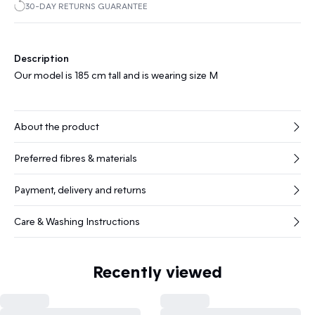
30-DAY RETURNS GUARANTEE
Description
Our model is 185 cm tall and is wearing size M
About the product
Preferred fibres & materials
Payment, delivery and returns
Care & Washing Instructions
Recently viewed