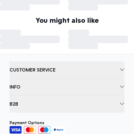
You might also like
CUSTOMER SERVICE
INFO
B2B
Payment Options