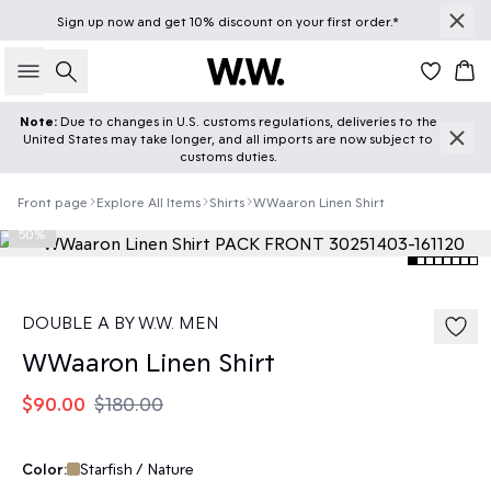
Sign up
now
and get 10% discount on your first order.*
Search
Car
Note:
Due to changes in U.S. customs regulations, deliveries to the
United States may take longer, and all imports are now subject to
customs duties.
Front page
Explore All Items
Shirts
WWaaron Linen Shirt
50%
DOUBLE A BY W.W. MEN
WWaaron Linen Shirt
$90.00
$180.00
Color:
Starfish / Nature