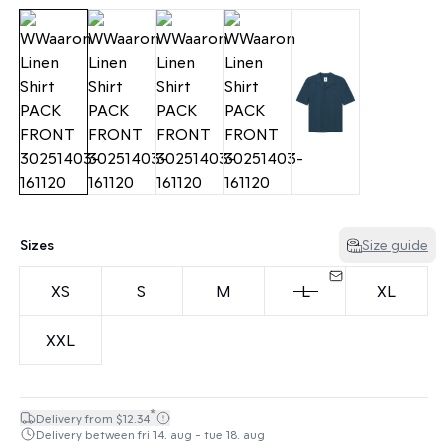
Sizes
Size guide
XS
S
M
L
XL
XXL
*
Delivery from $12.34
Delivery between fri 14. aug - tue 18. aug