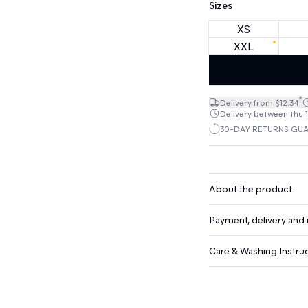
Sizes
XS
XXL
*
Delivery from $12.34
Delivery between thu 1
30-DAY RETURNS GU
About the product
Payment, delivery and 
Care & Washing Instru