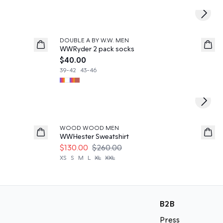
Next s
DOUBLE A BY W.W. MEN
News
WWRyder 2 pack socks
$40.00
39-42
43-46
Next s
50%
WOOD WOOD MEN
WWHester Sweatshirt
$130.00
$260.00
XS
S
M
L
XL
XXL
B2B
Press