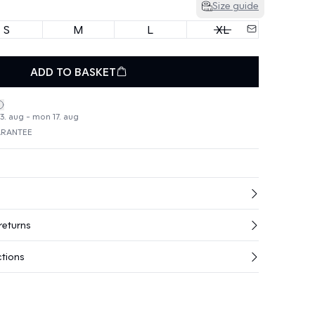
Size guide
S
M
L
XL
ADD TO BASKET
3. aug - mon 17. aug
ARANTEE
returns
ctions