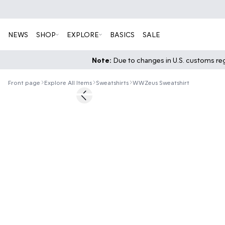
NEWS
SHOP
EXPLORE
BASICS
SALE
Note:
Due to changes in U.S. customs regu
Front page
Explore All Items
Sweatshirts
WWZeus Sweatshirt
60%
Previous slide