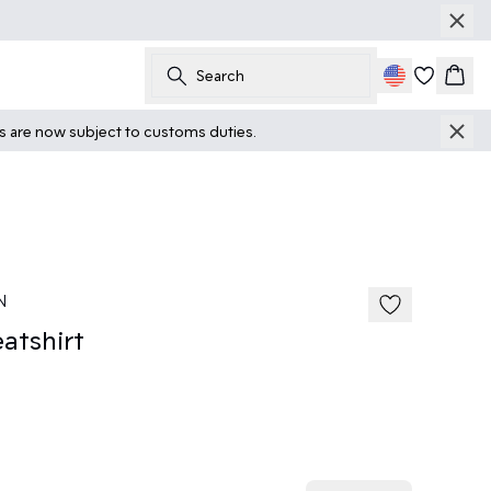
Search
Cart
ts are now subject to customs duties.
N
tshirt