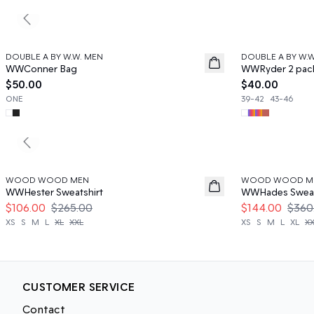
Previous slide
DOUBLE A BY W.W. MEN
DOUBLE A BY W.
News
News
WWConner Bag
WWRyder 2 pac
$50.00
$40.00
ONE
39-42
43-46
Previous slide
60%
60%
WOOD WOOD MEN
WOOD WOOD M
WWHester Sweatshirt
WWHades Sweat
$106.00
$265.00
$144.00
$360
XS
S
M
L
XL
XXL
XS
S
M
L
XL
X
CUSTOMER SERVICE
Contact