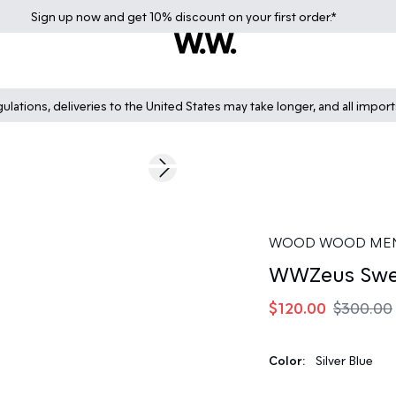
Sign up
now
and get 10% discount on your first order.*
lations, deliveries to the United States may take longer, and all impor
60%
Next slide
WOOD WOOD ME
WWZeus Swea
$120.00
$300.00
Color:
Silver Blue