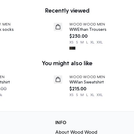
Recently viewed
W. MEN
WOOD WOOD MEN
News
k socks
WWEthan Trousers
$230.00
XS
S
M
L
XL
XXL
You might also like
EN
WOOD WOOD MEN
News
shirt
WWIan Sweatshirt
.00
$215.00
XL
XS
S
M
L
XL
XXL
INFO
About Wood Wood