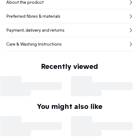
About the product
Preferred fibres & materials
Payment, delivery and returns
Care & Washing Instructions
Recently viewed
You might also like