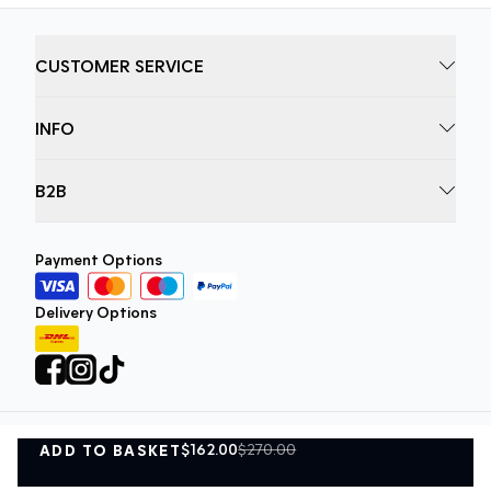
CUSTOMER SERVICE
INFO
B2B
Payment Options
Delivery Options
$162.00
$270.00
ADD TO BASKET
Privacy Policy
Terms and Conditions
ADD TO BASKET