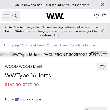
Sign up
now
and get 10% discount on your first order.*
Search
Car
Note:
Due to changes in U.S. customs regulations, deliveries to the
United States may take longer, and all imports are now subject to
customs duties.
Front page
Explore All Items
Trousers & Jeans
WWType 16 Jorts
40%
WOOD WOOD MEN
WWType 16 Jorts
$162.00
$270.00
Color:
Coldrain / Blue