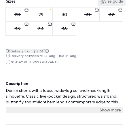
Sizes
Size guide
28
29
30
31
32
33
34
36
*
Delivery from $12.34
Delivery between fri 14. aug - tue 18. aug
30-DAY RETURNS GUARANTEE
Description
Denim shorts with a loose, wide-leg cut and knee-length
silhouette. Classic five-pocket design, structured waistband,
button fly and straight hem lend a contemporary edge to this
casual style.
Show more