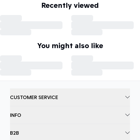
Recently viewed
You might also like
CUSTOMER SERVICE
INFO
B2B