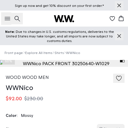
Sign up
now
and get 10% discount on your first order.*
Search
Car
Note:
Due to changes in U.S. customs regulations, deliveries to the
United States may take longer, and all imports are now subject to
customs duties.
Front page
Explore All Items
Shirts
WWNico
60%
WOOD WOOD MEN
WWNico
$92.00
$230.00
Color:
Mossy