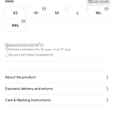
Sizes
Size guide
XS
S
M
L
XL
XXL
*
Delivery from $12.34
Delivery between thu 13. aug - mon 17. aug
30-DAY RETURNS GUARANTEE
About the product
Payment, delivery and returns
Care & Washing Instructions