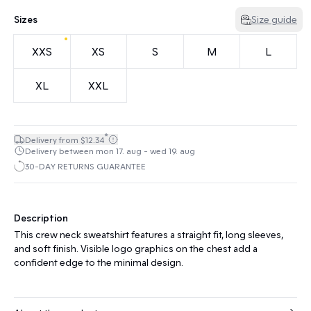
Sizes
Size guide
XXS
XS
S
M
L
XL
XXL
*
Delivery from $12.34
Delivery between mon 17. aug - wed 19. aug
30-DAY RETURNS GUARANTEE
Description
This crew neck sweatshirt features a straight fit, long sleeves,
and soft finish. Visible logo graphics on the chest add a
confident edge to the minimal design.