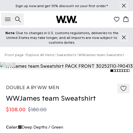
Sign up
now
and get 10% discount on your first order.*
Search
Car
Note:
Due to changes in U.S. customs regulations, deliveries to the
United States may take longer, and all imports are now subject to
customs duties.
Front page
Explore All Items
Sweatshirts
WWJames team Sweatshirt
40%
DOUBLE A BY W.W. MEN
WWJames team Sweatshirt
$108.00
$180.00
Color:
Deep Depths / Green