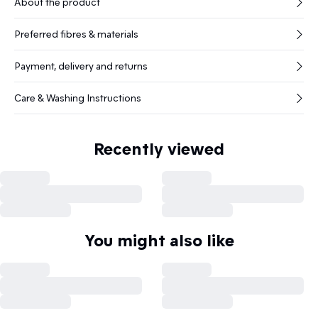
About the product
Preferred fibres & materials
Payment, delivery and returns
Care & Washing Instructions
Recently viewed
You might also like