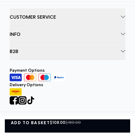
CUSTOMER SERVICE
INFO
B2B
Payment Options
Delivery Options
$108.00
$180.00
ADD TO BASKET
Privacy Policy
Terms and Conditions
ADD TO BASKET
©
DK Company Online A/S
2026