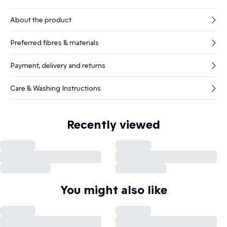
About the product
Preferred fibres & materials
Payment, delivery and returns
Care & Washing Instructions
Recently viewed
You might also like