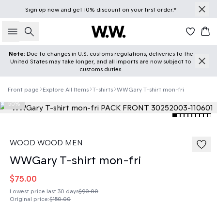
Sign up
now
and get 10% discount on your first order.*
Search
Car
Note:
Due to changes in U.S. customs regulations, deliveries to the
United States may take longer, and all imports are now subject to
customs duties.
Front page
Explore All Items
T-shirts
WWGary T-shirt mon-fri
50%
WOOD WOOD MEN
WWGary T-shirt mon-fri
$75.00
Lowest price last 30 days
$90.00
Original price
:
$150.00