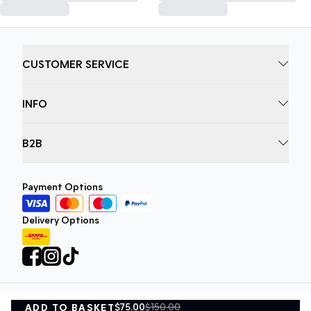
CUSTOMER SERVICE
INFO
B2B
Payment Options
Delivery Options
$75.00
$150.00
ADD TO BASKET
Privacy Policy
Terms and Conditions