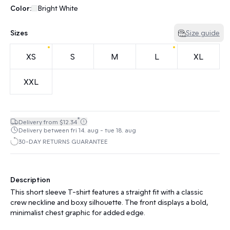
Color:
Bright White
Sizes
Size guide
XS
S
M
L
XL
XXL
*
Delivery from $12.34
Delivery between fri 14. aug - tue 18. aug
30-DAY RETURNS GUARANTEE
Description
This short sleeve T-shirt features a straight fit with a classic
crew neckline and boxy silhouette. The front displays a bold,
minimalist chest graphic for added edge.