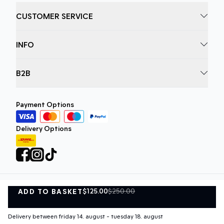
CUSTOMER SERVICE
INFO
B2B
Payment Options
Delivery Options
$125.00
$250.00
ADD TO BASKET
Privacy Policy
Terms and Conditions
ADD TO BASKET
©
DK Company Online A/S
2026
Delivery between friday 14. august - tuesday 18. august