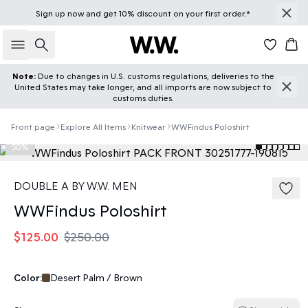
Sign up
now
and get 10% discount on your first order.*
Search
Car
Note:
Due to changes in U.S. customs regulations, deliveries to the
United States may take longer, and all imports are now subject to
customs duties.
Front page
Explore All Items
Knitwear
WWFindus Poloshirt
50%
DOUBLE A BY W.W. MEN
WWFindus Poloshirt
$125.00
$250.00
Color:
Desert Palm / Brown