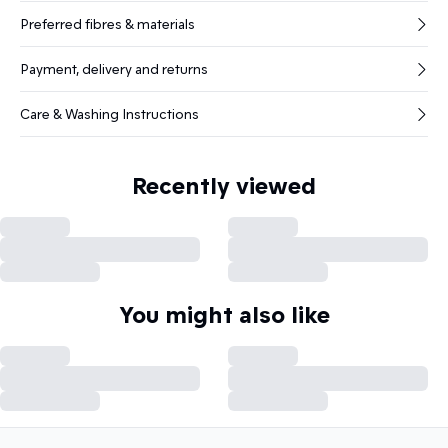
Preferred fibres & materials
Payment, delivery and returns
Care & Washing Instructions
Recently viewed
You might also like