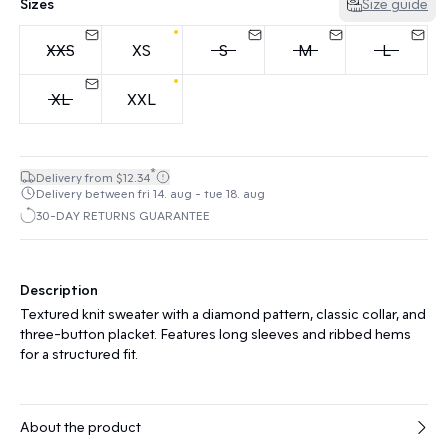
Sizes
Size guide
XXS
XS
S
M
L
XL
XXL
*
Delivery from $12.34
Delivery between fri 14. aug - tue 18. aug
30-DAY RETURNS GUARANTEE
Description
Textured knit sweater with a diamond pattern, classic collar, and
three-button placket. Features long sleeves and ribbed hems
for a structured fit.
About the product