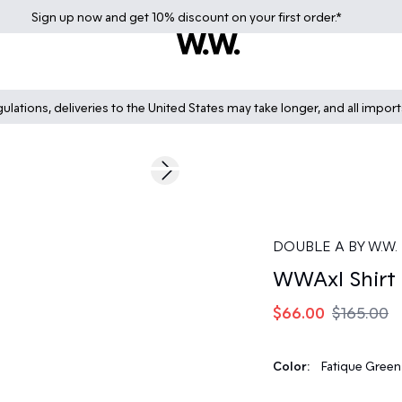
Sign up
now
and get 10% discount on your first order.*
lations, deliveries to the United States may take longer, and all impor
60%
Next slide
DOUBLE A BY W.W.
WWAxl Shirt
$66.00
$165.00
Color:
Fatique Green