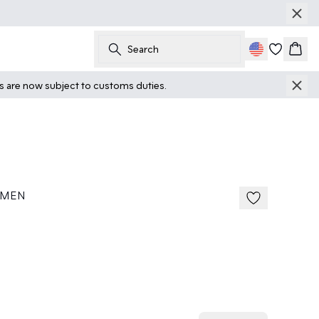
Search
Cart
ts are now subject to customs duties.
 MEN