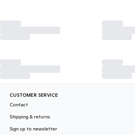
CUSTOMER SERVICE
Contact
Shipping & returns
Sign up to newsletter