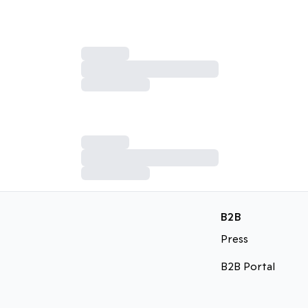
B2B
Press
B2B Portal