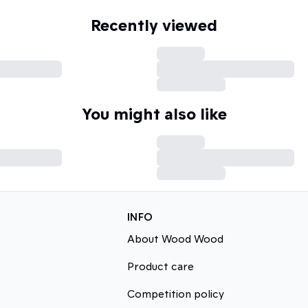
Recently viewed
You might also like
INFO
About Wood Wood
Product care
Competition policy