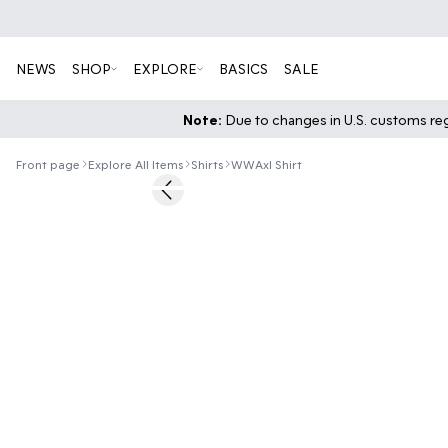
NEWS
SHOP
EXPLORE
BASICS
SALE
Note:
Due to changes in U.S. customs regu
Front page
Explore All Items
Shirts
WWAxl Shirt
60%
Previous slide