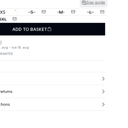
Size guide
XS
S
M
L
XXL
ADD TO BASKET
. aug - tue 18. aug
ARANTEE
returns
ctions