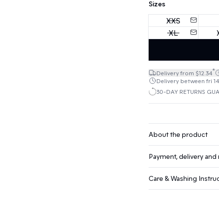
Sizes
XXS
XL
*
Delivery from $12.34
Delivery between fri 14
30-DAY RETURNS GU
About the product
Payment, delivery and 
Care & Washing Instru