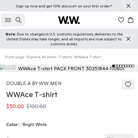
Sign up
now
and get 10% discount on your first order.*
Search
Car
Note:
Due to changes in U.S. customs regulations, deliveries to the
United States may take longer, and all imports are now subject to
customs duties.
Front page
Explore All Items
T-shirts
WWAce T-shirt
50%
DOUBLE A BY W.W. MEN
WWAce T-shirt
$50.00
$100.00
Color:
Bright White