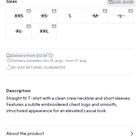
Sizes
Size guide
XXS
XS
S
M
L
XL
XXL
*
Delivery from $12.34
Delivery between thu 13. aug - mon 17. aug
30-DAY RETURNS GUARANTEE
Description
Straight fit T-shirt with a clean crew neckline and short sleeves.
Features a subtle embroidered chest logo and smooth,
structured appearance for an elevated casual look.
About the product