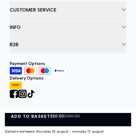
CUSTOMER SERVICE
INFO
B2B
Payment Options
Delivery Options
$50.00
$100.00
ADD TO BASKET
Privacy Policy
Terms and Conditions
ADD TO BASKET
©
DK Company Online A/S
2026
Delivery between thursday 13. august - monday 17. august