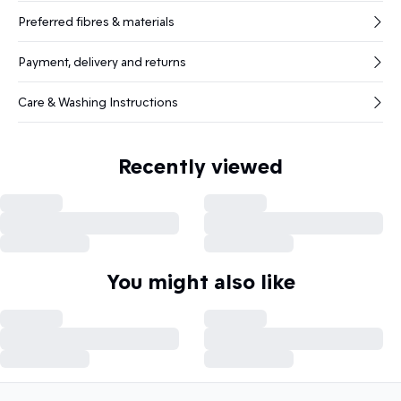
Preferred fibres & materials
Payment, delivery and returns
Care & Washing Instructions
Recently viewed
You might also like