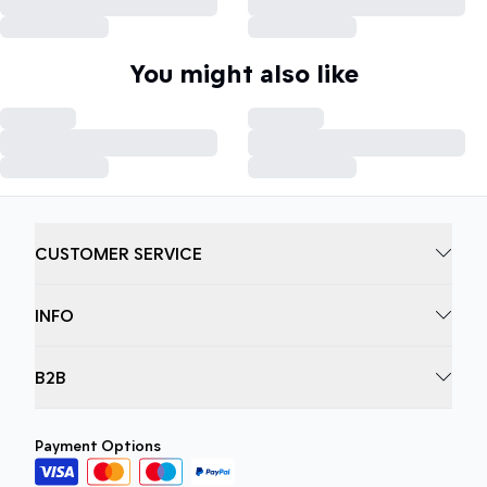
You might also like
CUSTOMER SERVICE
INFO
B2B
Payment Options