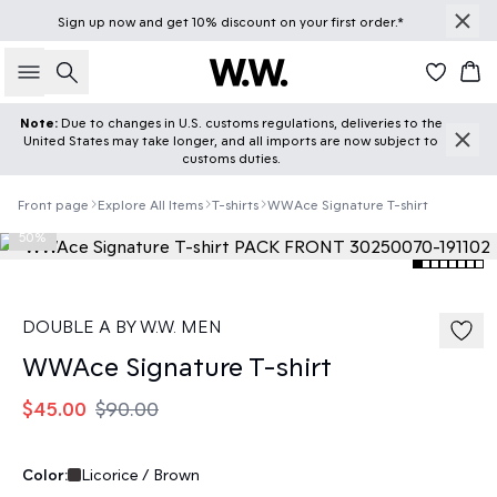
Sign up
now
and get 10% discount on your first order.*
Search
Car
Note:
Due to changes in U.S. customs regulations, deliveries to the
United States may take longer, and all imports are now subject to
customs duties.
Front page
Explore All Items
T-shirts
WWAce Signature T-shirt
50%
DOUBLE A BY W.W. MEN
WWAce Signature T-shirt
$45.00
$90.00
Color:
Licorice / Brown