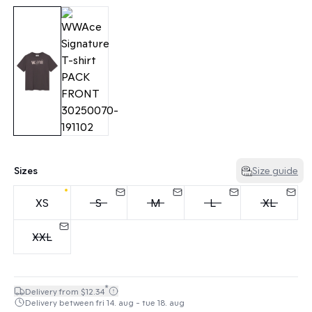
Sizes
Size guide
XS
S
M
L
XL
XXL
*
Delivery from $12.34
Delivery between fri 14. aug - tue 18. aug