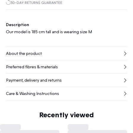
30-DAY RETURNS GUARANTEE
Description
Our model is 185 cm tall and is wearing size M
About the product
Preferred fibres & materials
Payment, delivery and returns
Care & Washing Instructions
Recently viewed