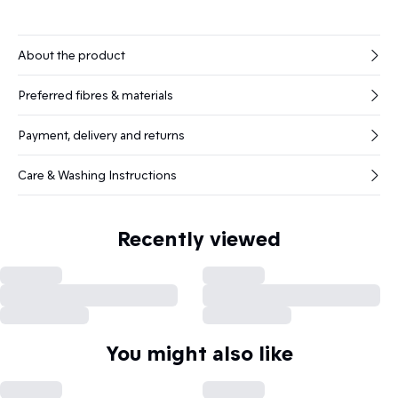
About the product
Preferred fibres & materials
Payment, delivery and returns
Care & Washing Instructions
Recently viewed
You might also like