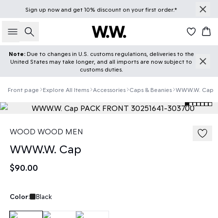
Sign up
now
and get 10% discount on your first order.*
Search
Car
Note:
Due to changes in U.S. customs regulations, deliveries to the
United States may take longer, and all imports are now subject to
customs duties.
Front page
Explore All Items
Accessories
Caps & Beanies
WWW.W. Cap
WOOD WOOD MEN
WWW.W. Cap
$90.00
Color:
Black