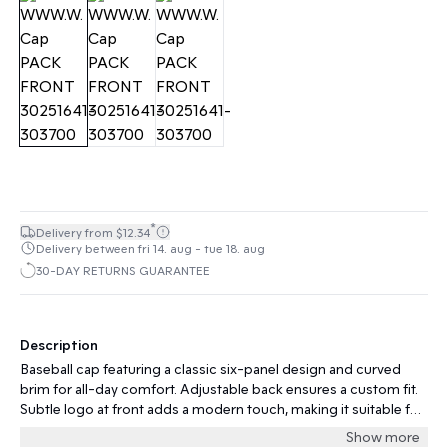
*
Delivery from $12.34
Delivery between fri 14. aug - tue 18. aug
30-DAY RETURNS GUARANTEE
Description
Baseball cap featuring a classic six-panel design and curved
brim for all-day comfort. Adjustable back ensures a custom fit.
Subtle logo at front adds a modern touch, making it suitable for
casual and active occasions.
Show more