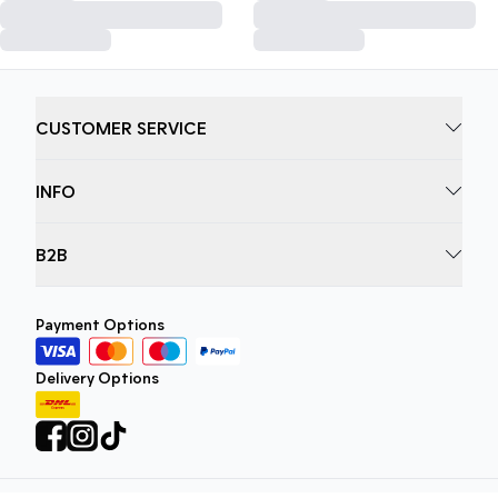
CUSTOMER SERVICE
INFO
B2B
Payment Options
Delivery Options