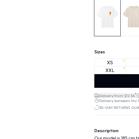
Sizes
XS
XXL
*
Delivery from $12.34
Delivery between thu 1
30-DAY RETURNS GU
Description
Our model is 185 cm ta