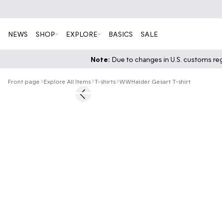
NEWS
SHOP
EXPLORE
BASICS
SALE
Note:
Due to changes in U.S. customs regu
Front page
Explore All Items
T-shirts
WWHaider Gesart T-shirt
50%
Previous slide