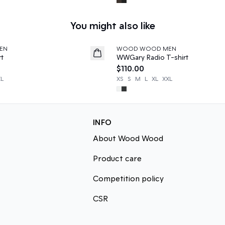
You might also like
EN
WOOD WOOD MEN
News
rt
WWGary Radio T-shirt
$110.00
XL
XS
S
M
L
XL
XXL
INFO
About Wood Wood
Product care
Competition policy
CSR