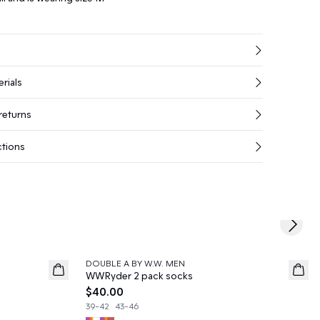
rials
returns
ctions
Next s
DOUBLE A BY W.W. MEN
News
WWRyder 2 pack socks
$40.00
39-42
43-46