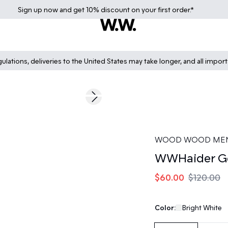
Sign up
now
and get 10% discount on your first order.*
lations, deliveries to the United States may take longer, and all impor
50%
Next slide
WOOD WOOD ME
WWHaider Ge
$60.00
$120.00
Color:
Bright White