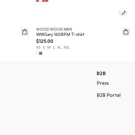
Next s
WOOD WOOD MEN
News
WWGary 160BPM T-shirt
$125.00
XS
S
M
L
XL
XXL
B2B
Press
B2B Portal