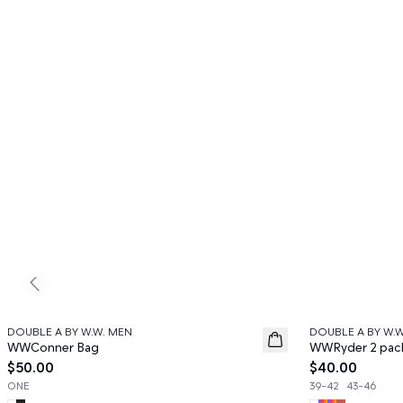
Previous slide
DOUBLE A BY W.W. MEN
DOUBLE A BY W.
News
News
WWConner Bag
WWRyder 2 pac
$50.00
$40.00
ONE
39-42
43-46