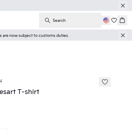
Search
Cart
ts are now subject to customs duties.
50%
185 cm • M
N
sart T-shirt