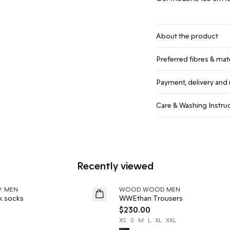
About the product
Preferred fibres & mate
Payment, delivery and 
Care & Washing Instru
Recently viewed
W. MEN
WOOD WOOD MEN
News
k socks
WWEthan Trousers
$230.00
XS
S
M
L
XL
XXL