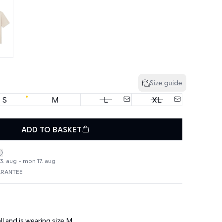
Size guide
S
M
L
XL
ADD TO BASKET
3. aug - mon 17. aug
ARANTEE
ll and is wearing size M