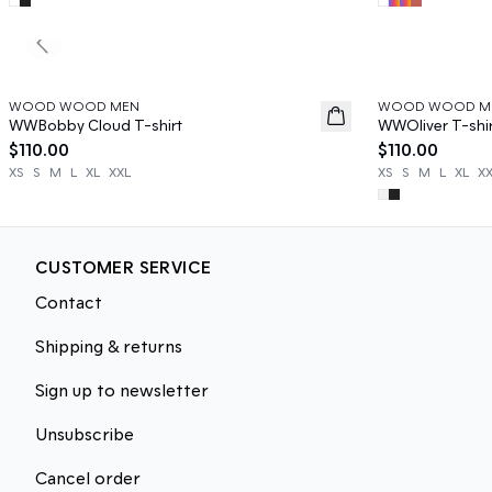
Previous slide
WOOD WOOD MEN
WOOD WOOD M
News
News
WWBobby Cloud T-shirt
WWOliver T-shi
$110.00
$110.00
XS
S
M
L
XL
XXL
XS
S
M
L
XL
X
CUSTOMER SERVICE
Contact
Shipping & returns
Sign up to newsletter
Unsubscribe
Cancel order