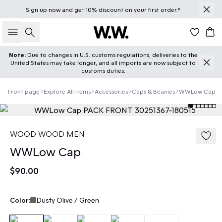
Sign up
now
and get 10% discount on your first order.*
Search
Car
Note:
Due to changes in U.S. customs regulations, deliveries to the
United States may take longer, and all imports are now subject to
customs duties.
Front page
Explore All Items
Accessories
Caps & Beanies
WWLow Cap
WOOD WOOD MEN
WWLow Cap
$90.00
Color:
Dusty Olive / Green