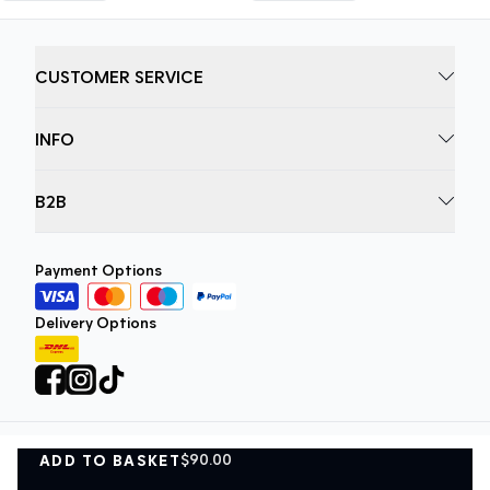
CUSTOMER SERVICE
INFO
B2B
Payment Options
Delivery Options
$90.00
ADD TO BASKET
Privacy Policy
Terms and Conditions
ADD TO BASKET