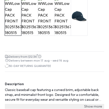
*
Delivery from $12.34
Delivery between mon 17. aug - wed 19. aug
30-DAY RETURNS GUARANTEE
Description
Classic baseball cap featuring a curved brim, adjustable back
strap, and minimalist front logo. Designed for a comfortable,
secure fit for everyday wear and versatile styling on casual or
sporty occasions.
Show more