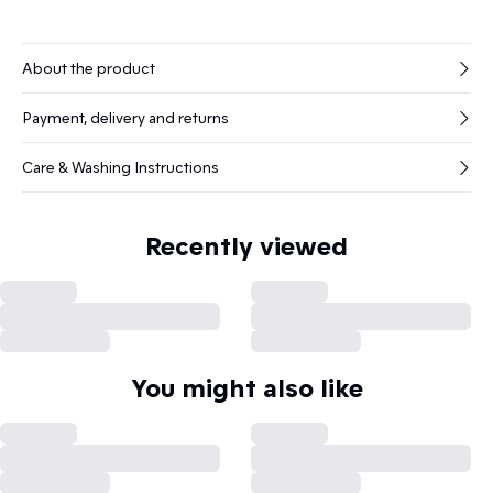
About the product
Payment, delivery and returns
Care & Washing Instructions
Recently viewed
You might also like