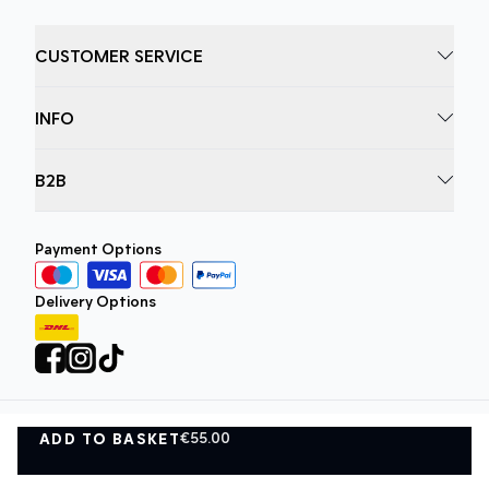
CUSTOMER SERVICE
INFO
B2B
Payment Options
Delivery Options
€55.00
ADD TO BASKET
Privacy Policy
Terms and Conditions
ADD TO BASKET
©
DK Company Online A/S
2026