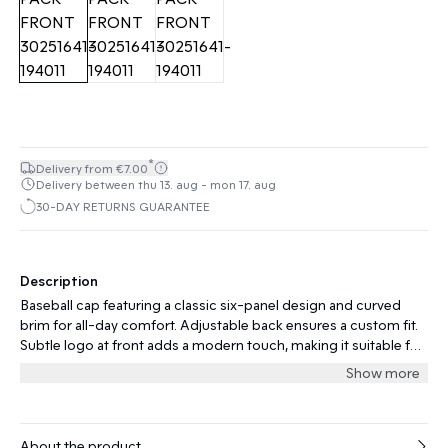
*
Delivery from €7.00
Delivery between thu 13. aug - mon 17. aug
30-DAY RETURNS GUARANTEE
Description
Baseball cap featuring a classic six-panel design and curved
brim for all-day comfort. Adjustable back ensures a custom fit.
Subtle logo at front adds a modern touch, making it suitable for
casual and active occasions.
Show more
About the product