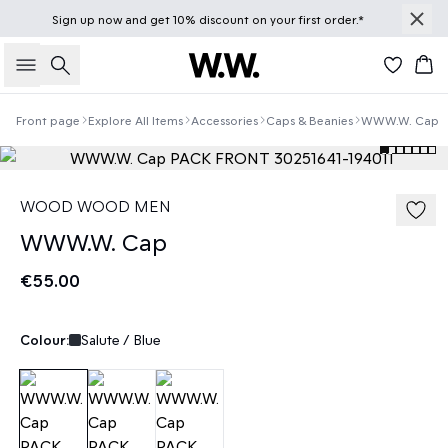
Sign up
now
and get 10% discount on your first order.*
Search
Bas
Front page
Explore All Items
Accessories
Caps & Beanies
WWW.W. Cap
WOOD WOOD MEN
WWW.W. Cap
€55.00
Colour:
Salute / Blue