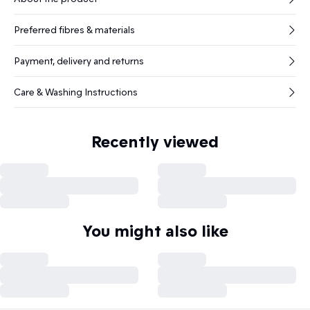
Preferred fibres & materials
Payment, delivery and returns
Care & Washing Instructions
Recently viewed
You might also like